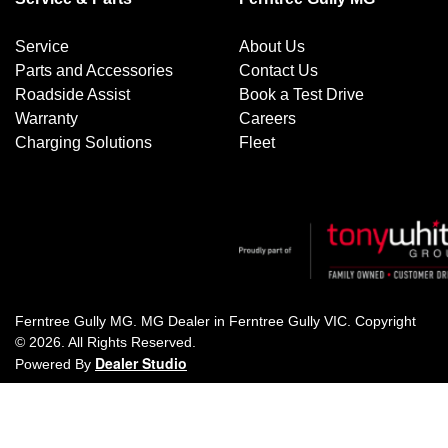
Service
About Us
Parts and Accessories
Contact Us
Roadside Assist
Book a Test Drive
Warranty
Careers
Charging Solutions
Fleet
Ferntree Gully MG
.
MG Dealer
in
Ferntree Gully VIC
.
Copyright
©
2026
. All Rights Reserved.
Dealer Studio
Powered By