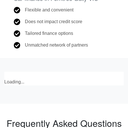
Flexible and convenient
Does not impact credit score
Tailored finance options
Unmatched network of partners
Loading...
Frequently Asked Questions