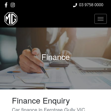
03 9758 0000
Finance
Finance Enquiry
Car finance in
Ferntree Gully
VIC