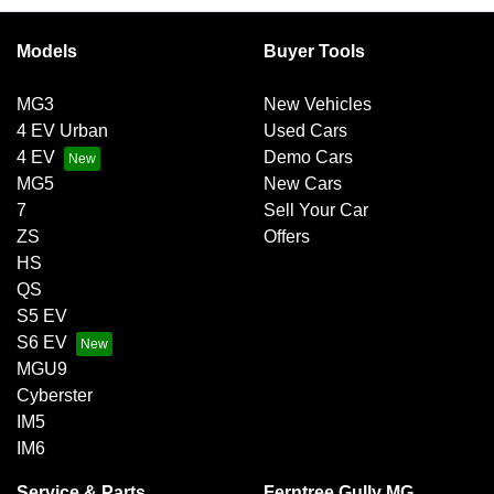
exchange for owing the lender a lump sum at the end of the
Variable interest:
This means that the interest rate
loan term.
for your car loan could either increase or decrease at
Models
Buyer Tools
your lender’s discretion, and therefore increase or
decrease your interest repayments accordingly.
MG3
New Vehicles
4 EV Urban
Used Cars
4 EV
Demo Cars
MG5
New Cars
7
Sell Your Car
ZS
Offers
HS
QS
S5 EV
S6 EV
MGU9
Cyberster
IM5
IM6
Service & Parts
Ferntree Gully MG