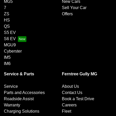
MG5
New Cars
7
Sell Your Car
ZS
Offers
HS
QS
S5 EV
S6 EV
MGU9
Cyberster
IM5
IM6
Service & Parts
Ferntree Gully MG
Service
About Us
Parts and Accessories
Contact Us
Roadside Assist
Book a Test Drive
Warranty
Careers
Charging Solutions
Fleet