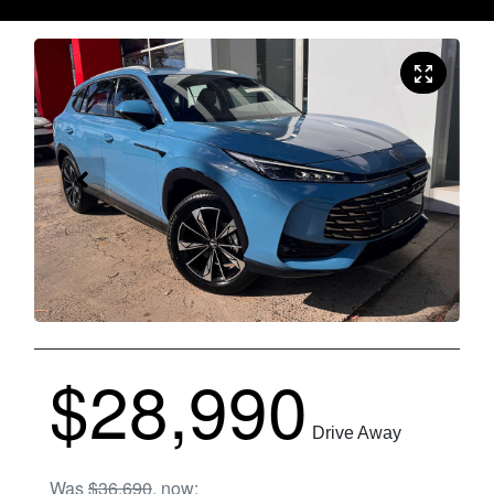
$28,990
Drive Away
Was
$36,690
,
now
: