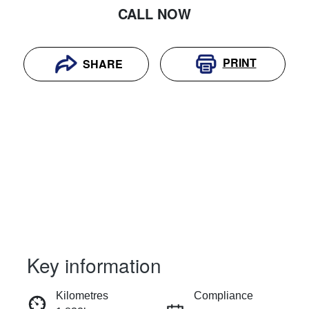
CALL NOW
PRINT
SHARE
Key information
RESERVE CAR NOW
Kilometres
Compliance