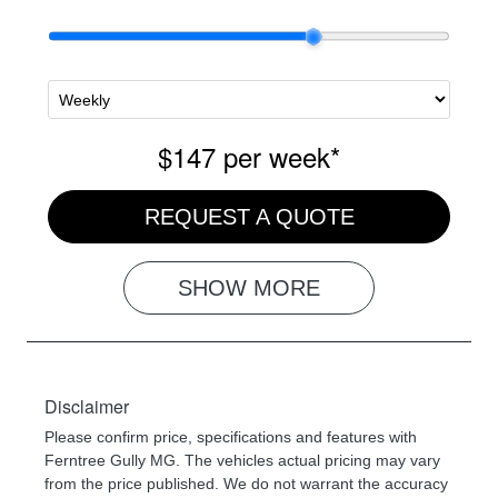
$147
per
week
*
REQUEST A QUOTE
SHOW
MORE
Disclaimer
Please confirm price, specifications and features with
Ferntree Gully MG
. The vehicles actual pricing may vary
from the price published. We do not warrant the accuracy