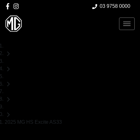
03 9758 0000
Home
Demo Cars
MG
HS
SUV
2025 MG HS Excite AS33