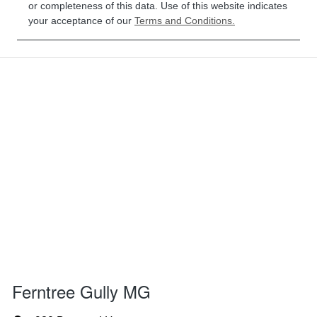
or completeness of this data. Use of this website indicates
your acceptance of our
Terms and Conditions.
Ferntree Gully MG