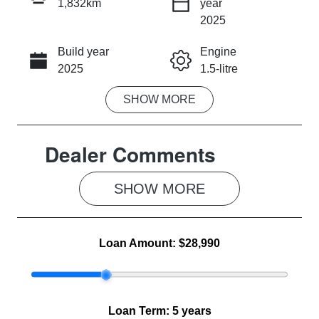
1,832km
year
INSTANT MESSAGE
2025
Build year
Engine
CALL NOW
2025
1.5-litre
SHOW
MORE
Fuel Type
Transmission
Petrol
Automatic
Dealer Comments
Seats
Registration
5
2FB9NK
SHOW 
MORE
Rego Expiry
Stock no
Expires on
MG1046
June 3, 2027
Loan Amount:
$28,990
VIN
LSJW94U9XS
G024475
Loan Term:
5 years