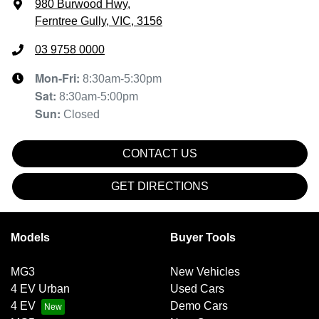
980 Burwood Hwy
,
Ferntree Gully, VIC, 3156
03 9758 0000
Mon-Fri:
8:30am-5:30pm
Sat
:
8:30am-5:00pm
Sun
:
Closed
CONTACT US
GET DIRECTIONS
Models
Buyer Tools
MG3
New Vehicles
4 EV Urban
Used Cars
4 EV
Demo Cars