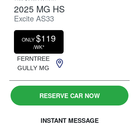
2025
MG
HS
Excite
AS33
$
119
ONLY
/WK*
FERNTREE
GULLY MG
RESERVE CAR NOW
INSTANT MESSAGE