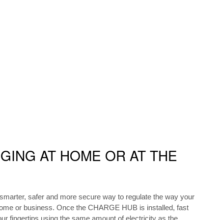
GING AT HOME OR AT THE
arter, safer and more secure way to regulate the way your
home or business. Once the CHARGE HUB is installed, fast
our fingertips using the same amount of electricity as the