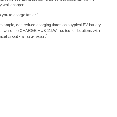
y wall charger.
*
u to charge faster.
mple, can reduce charging times on a typical EV battery
ds, while the CHARGE HUB 11kW - suited for locations with
*1
cal circuit - is faster again.