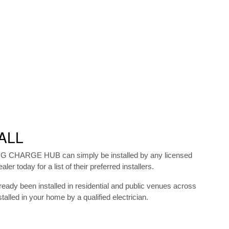
ALL
 MG CHARGE HUB can simply be installed by any licensed
ler today for a list of their preferred installers.
y been installed in residential and public venues across
talled in your home by a qualified electrician.