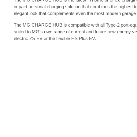
impact personal charging solution that combines the highest te
elegant look that complements even the most modern garage o
The MG CHARGE HUB is compatible with all Type-2 port-equip
suited to MG's own range of current and future new-energy vehi
electric ZS EV or the flexible HS Plus EV.