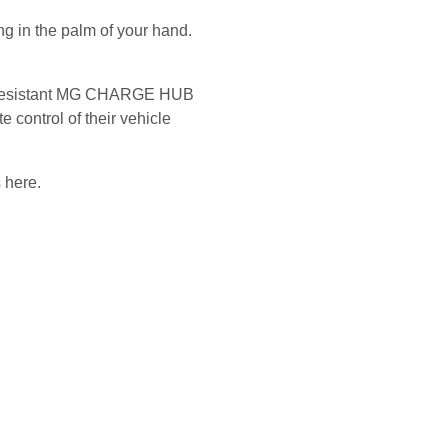
 in the palm of your hand.
.
er-resistant MG CHARGE HUB
 control of their vehicle
 here.