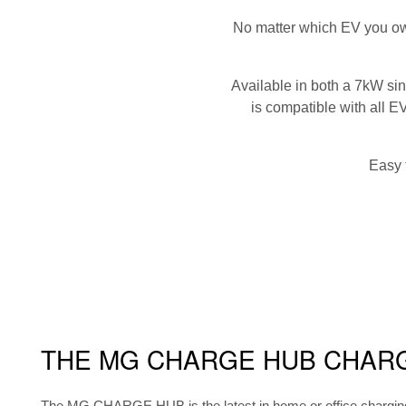
No matter which EV you ow
Available in both a 7kW s
is compatible with all E
Easy 
THE MG CHARGE HUB CHAR
The MG CHARGE HUB is the latest in home or office charging t