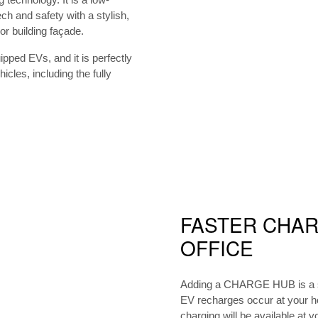
ch and safety with a stylish,
r building façade.
ped EVs, and it is perfectly
cles, including the fully
FASTER CHAR
OFFICE
Adding a CHARGE HUB is a sm
EV recharges occur at your 
charging will be available at y