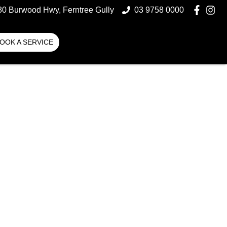
80 Burwood Hwy, Ferntree Gully
03 9758 0000
OOK A SERVICE