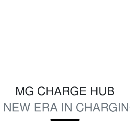
MG CHARGE HUB
 NEW ERA IN CHARGI