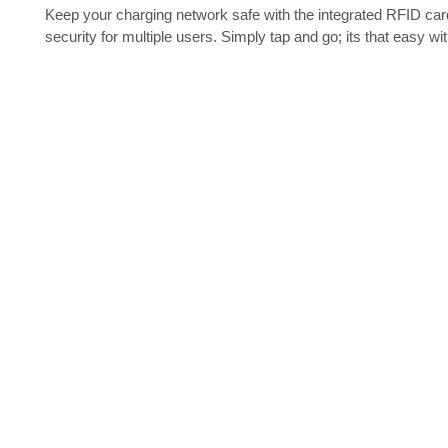
Keep your charging network safe with the integrated RFID ca
security for multiple users. Simply tap and go; its that ea