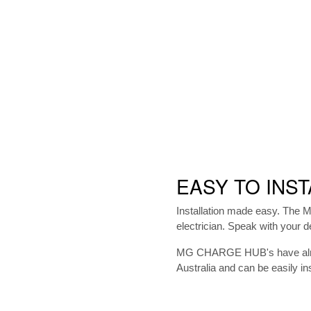
EASY TO INST
Installation made easy. The
electrician. Speak with your dea
MG CHARGE HUB's have alread
Australia and can be easily ins