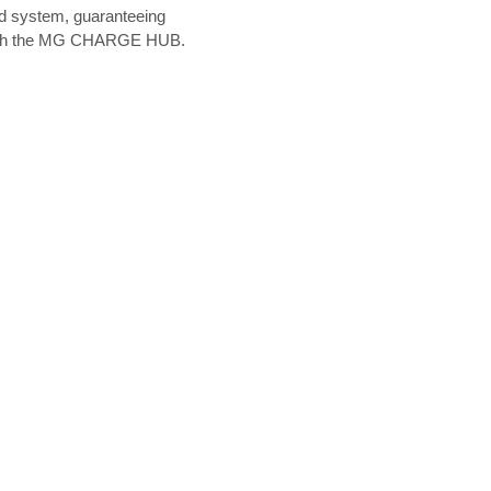
rd system, guaranteeing
sy with the MG CHARGE HUB.