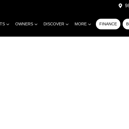
9
RTS
OWNERS
DISCOVER
MORE
FINANCE
B