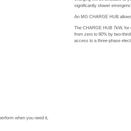
significantly slower emergenc
An MG CHARGE HUB allows yo
The CHARGE HUB 7kW, for exa
from zero to 80% by two-thir
access to a three-phase electri
rform when you need it,