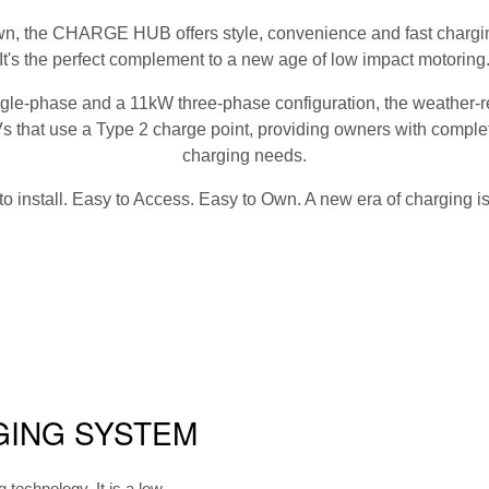
n, the CHARGE HUB offers style, convenience and fast charging
It's the perfect complement to a new age of low impact motoring
ingle-phase and a 11kW three-phase configuration, the weath
Vs that use a Type 2 charge point, providing owners with complete
charging needs.
to install. Easy to Access. Easy to Own. A new era of charging is
GING SYSTEM
echnology. It is a low-