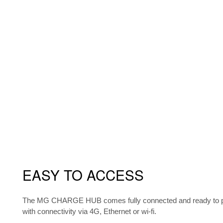
EASY TO ACCESS
The MG CHARGE HUB comes fully connected and ready to pe
with connectivity via 4G, Ethernet or wi-fi.