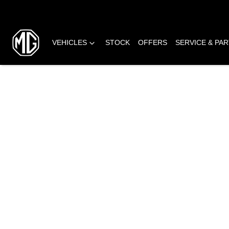
VEHICLES
STOCK
OFFERS
SERVICE & PA