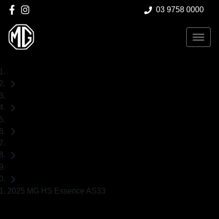
03 9758 0000
Home
Demo Cars
MG
HS
SUV
2025 MG HS Essence AS33