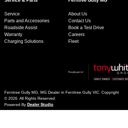
Service & Parts
Ferntree Gully MG
Service
About Us
Parts and Accessories
Contact Us
Roadside Assist
Book a Test Drive
Warranty
Careers
Charging Solutions
Fleet
Ferntree Gully MG
.
MG Dealer
in
Ferntree Gully VIC
.
Copyright
©
2026
. All Rights Reserved.
Dealer Studio
Powered By