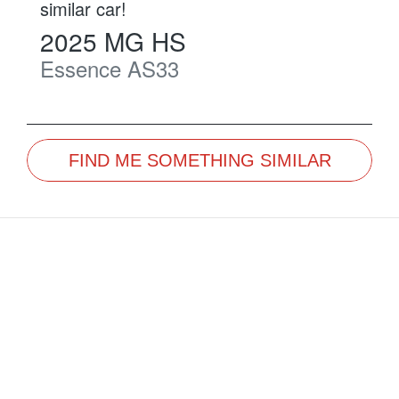
similar
car
!
2025
MG
HS
Essence
AS33
FIND ME SOMETHING SIMILAR