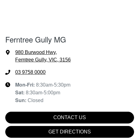
Ferntree Gully MG
980 Burwood Hwy
,
Ferntree Gully, VIC, 3156
03 9758 0000
Mon-Fri:
8:30am-5:30pm
Sat
:
8:30am-5:00pm
Sun
:
Closed
CONTACT US
GET DIRECTIONS