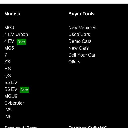
Models
Buyer Tools
MG3
New Vehicles
4 EV Urban
Used Cars
4 EV
Demo Cars
MG5
New Cars
7
Sell Your Car
ZS
Offers
HS
QS
S5 EV
S6 EV
MGU9
Cyberster
IM5
IM6