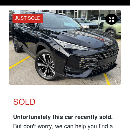
JUST SOLD
SOLD
Unfortunately this
car
recently sold.
But don't worry, we can help you find a