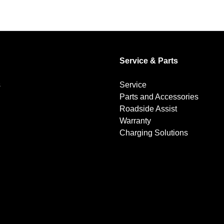
Service & Parts
s
Service
Parts and Accessories
Roadside Assist
Warranty
Charging Solutions