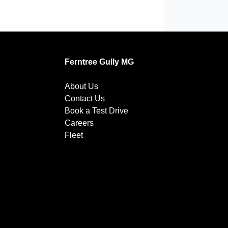
Ferntree Gully MG
About Us
Contact Us
Book a Test Drive
Careers
Fleet