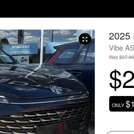
2025
Vibe
AS
Was
$37,9
$2
$
ONLY