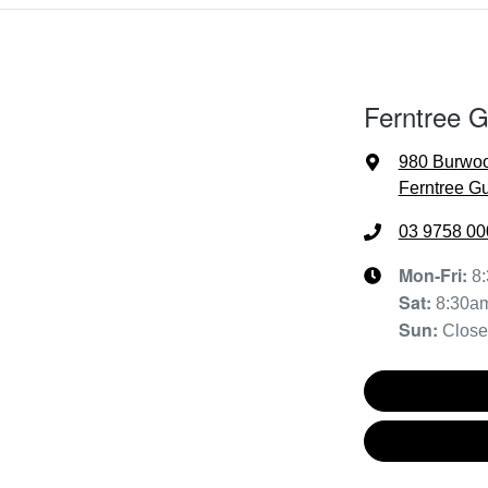
Ferntree 
980 Burwo
Ferntree Gu
03 9758 00
Mon-Fri:
8
Sat
:
8:30a
Sun
:
Clos