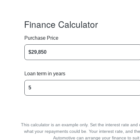
Finance Calculator
Purchase Price
Loan term in years
This calculator is an example only. Set the interest rate an
what your repayments could be. Your interest rate, and the
Automotive can arrange your finance to suit