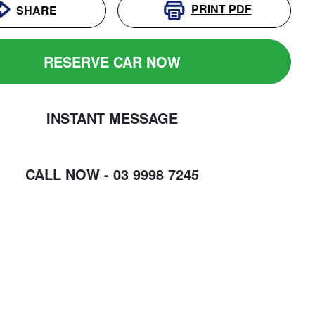
PRINT
PDF
SHARE
RESERVE CAR NOW
INSTANT MESSAGE
CALL NOW -
03 9998 7245