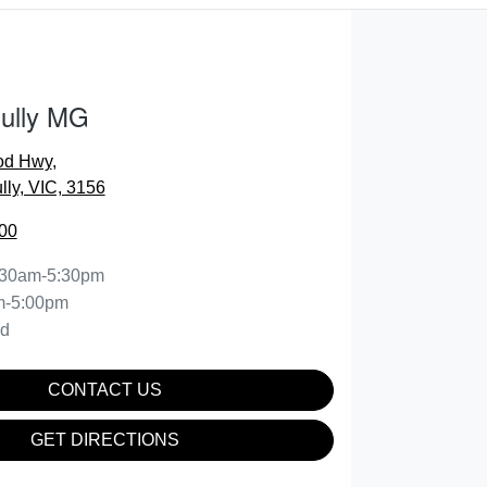
Gully MG
od Hwy
,
lly, VIC, 3156
00
:30am-5:30pm
m-5:00pm
ed
CONTACT US
GET DIRECTIONS