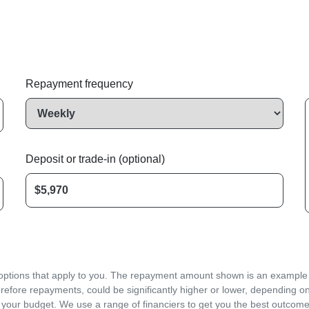
Repayment frequency
Deposit or trade-in (optional)
d options that apply to you. The repayment amount shown is an example on
refore repayments, could be significantly higher or lower, depending o
 your budget. We use a range of financiers to get you the best outcome