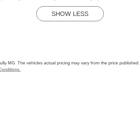
SHOW
LESS
ully MG
. The vehicles actual pricing may vary from the price published
onditions.