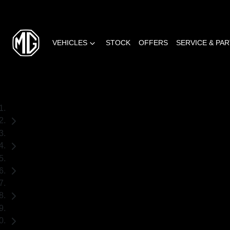
VEHICLES
STOCK
OFFERS
SERVICE & PA
Home
Demo Cars
MG
HS
SUV