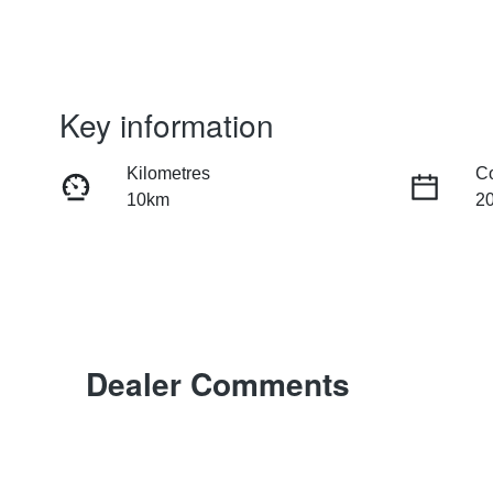
Key information
Kilometres
C
10km
2
Fuel Type
Tr
Petrol
Au
Rego Expiry
St
Expires on July 2, 2027
M
Dealer Comments