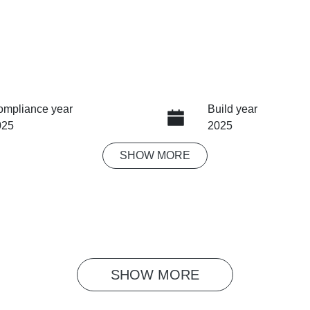
ompliance year
Build year
025
2025
SHOW
MORE
ansmission
Seats
tomatic
5
ock no
VIN
G1047
LSJW94U95RG067
SHOW 
MORE