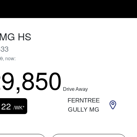
MG
HS
33
90
,
now
:
9,850
Drive Away
FERNTREE
122
/WK*
GULLY MG