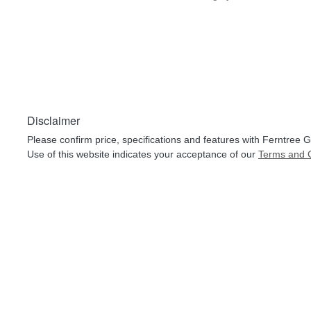
Disclaimer
Please confirm price, specifications and features with
Ferntree G
Use of this website indicates your acceptance of our
Terms and C