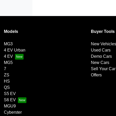
Models
Buyer Tools
MG3
New Vehicle
4 EV Urban
Used Cars
4 EV
Demo Cars
MG5
New Cars
7
Sell Your Car
ZS
Offers
HS
QS
S5 EV
S6 EV
MGU9
Cyberster