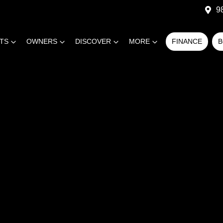
9
RTS
OWNERS
DISCOVER
MORE
FINANCE
B
COMPARE
CARS