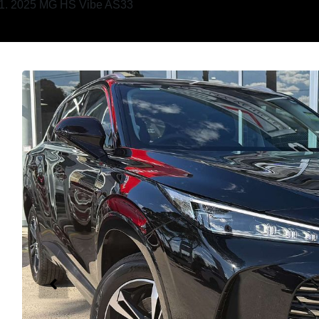
2025 MG HS Vibe AS33