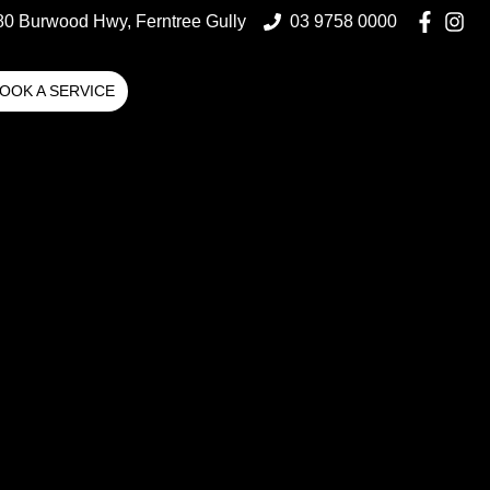
80 Burwood Hwy, Ferntree Gully
03 9758 0000
OOK A SERVICE