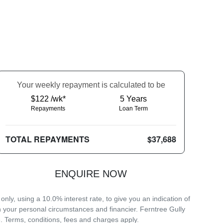
Your
week
ly repayment is calculated to be
$122 /wk*
5
Years
Repayments
Loan Term
TOTAL REPAYMENTS
$37,688
ENQUIRE NOW
ly, using a 10.0% interest rate, to give you an indication of
n your personal circumstances and financier. Ferntree Gully
. Terms, conditions, fees and charges apply.