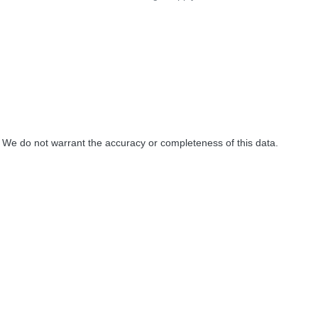
. We do not warrant the accuracy or completeness of this data.