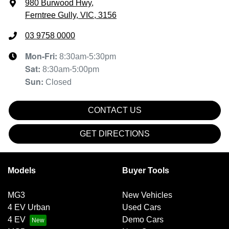
980 Burwood Hwy
,
Ferntree Gully, VIC, 3156
03 9758 0000
Mon-Fri:
8:30am-5:30pm
Sat
:
8:30am-5:00pm
Sun
:
Closed
CONTACT US
GET DIRECTIONS
Models
Buyer Tools
MG3
New Vehicles
4 EV Urban
Used Cars
4 EV
Demo Cars