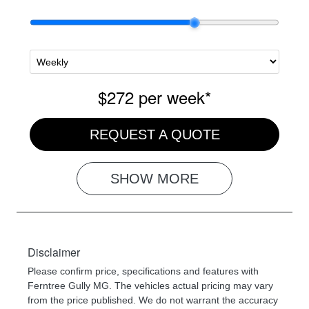
$272
per
week
*
REQUEST A QUOTE
SHOW
MORE
Disclaimer
Please confirm price, specifications and features with
Ferntree Gully MG
. The vehicles actual pricing may vary
from the price published. We do not warrant the accuracy