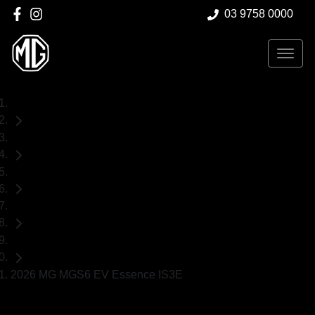
03 9758 0000
Home
Demo Cars
MG
MGS6 EV
SUV
2026 MG MGS6 EV Essence IS3E