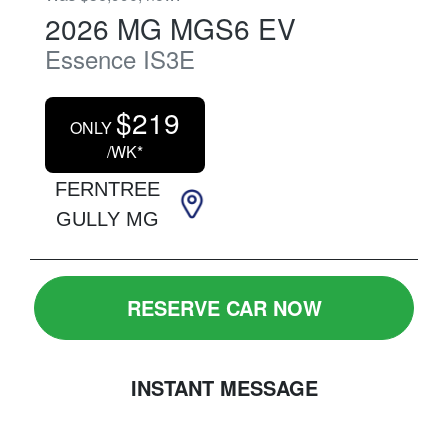
2026
MG
MGS6 EV
Essence
IS3E
$
219
ONLY
/WK*
FERNTREE
GULLY MG
RESERVE CAR NOW
INSTANT MESSAGE