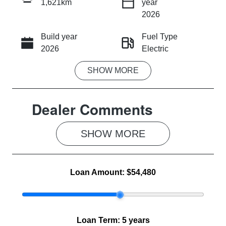
1,621km
year
INSTANT MESSAGE
2026
Build year
Fuel Type
CALL NOW
2026
Electric
SHOW
MORE
Transmission
Seats
Automatic
5
Dealer Comments
Registration
Rego Expiry
EXB677
Expires on
June 16, 2027
SHOW 
MORE
Stock no
VIN
MG1285
LSJWX4090T
Loan Amount:
$54,480
N052083
Loan Term:
5 years