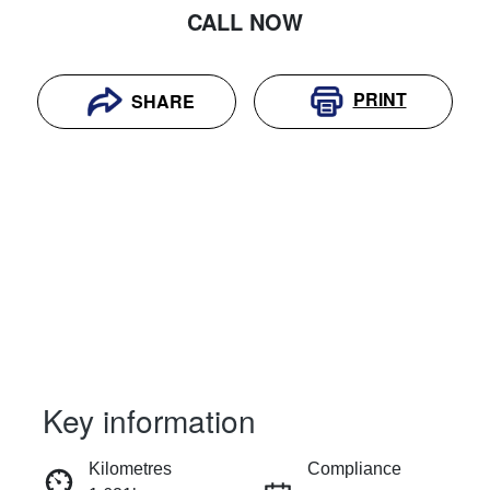
CALL NOW
PRINT
SHARE
Key information
RESERVE CAR NOW
Kilometres
Compliance