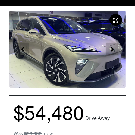
$54,480
Drive Away
Was
$56,990
,
now
: