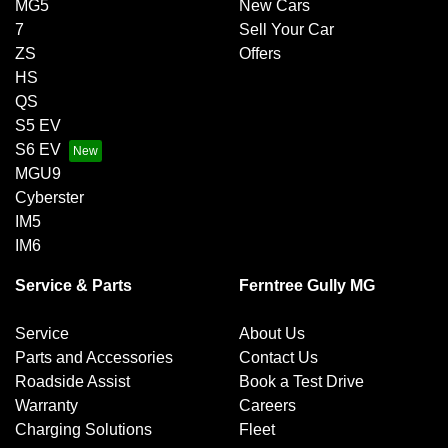
MG5
New Cars
7
Sell Your Car
ZS
Offers
HS
QS
S5 EV
S6 EV
MGU9
Cyberster
IM5
IM6
Service & Parts
Ferntree Gully MG
Service
About Us
Parts and Accessories
Contact Us
Roadside Assist
Book a Test Drive
Warranty
Careers
Charging Solutions
Fleet