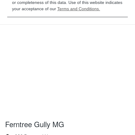
or completeness of this data. Use of this website indicates
your acceptance of our
Terms and Conditions.
Ferntree Gully MG