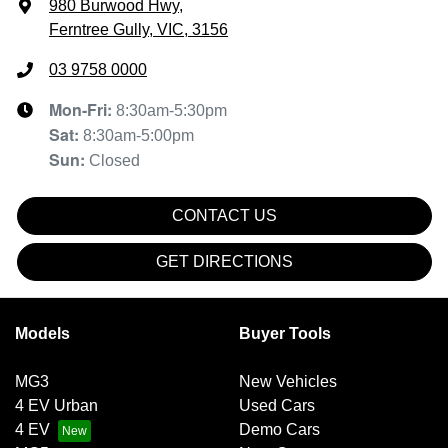
980 Burwood Hwy
,
Ferntree Gully, VIC, 3156
03 9758 0000
Mon-Fri:
8:30am-5:30pm
Sat
:
8:30am-5:00pm
Sun
:
Closed
CONTACT US
GET DIRECTIONS
Models
Buyer Tools
MG3
New Vehicles
4 EV Urban
Used Cars
4 EV
Demo Cars