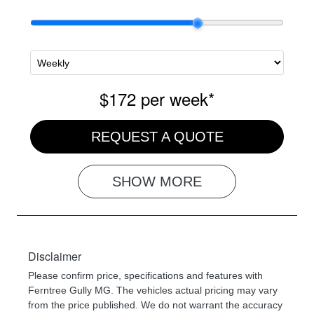
$172
per
week
*
REQUEST A QUOTE
SHOW
MORE
Disclaimer
Please confirm price, specifications and features with
Ferntree Gully MG
. The vehicles actual pricing may vary
from the price published. We do not warrant the accuracy