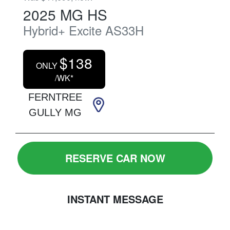
2025
MG
HS
Hybrid+ Excite
AS33H
$
138
ONLY
/WK*
FERNTREE
GULLY MG
RESERVE CAR NOW
INSTANT MESSAGE