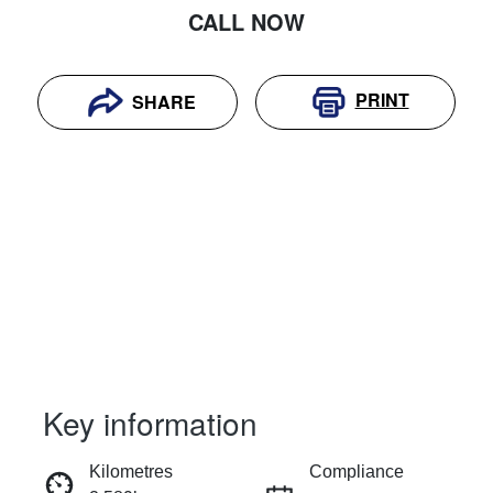
CALL NOW
PRINT
SHARE
Key information
RESERVE CAR NOW
Kilometres
Compliance