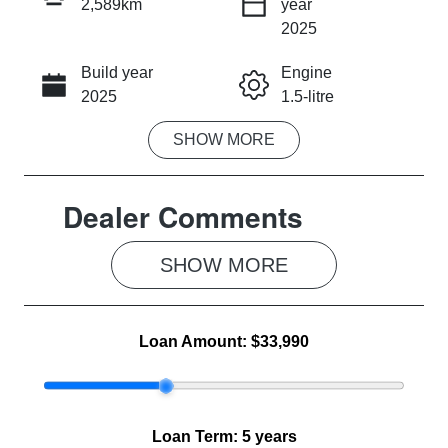
2,589km
year
INSTANT MESSAGE
2025
Build year
Engine
CALL NOW
2025
1.5-litre
SHOW
MORE
Fuel Type
Transmission
Hybrid
Automatic
Dealer Comments
Seats
Registration
5
2EZ1YH
SHOW 
MORE
Rego Expiry
Stock no
Expires on
MG1040
May 18, 2027
Loan Amount:
$33,990
VIN
LSJW94394S
G081837
Loan Term:
5 years