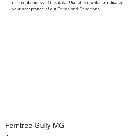
or completeness of this data. Use of this website indicates
your acceptance of our
Terms and Conditions.
Ferntree Gully MG