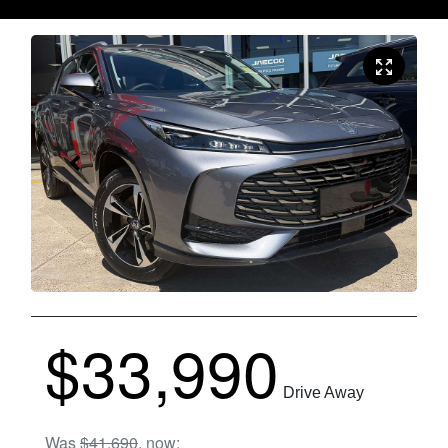
$33,990
Drive Away
Was
$41,690
,
now
: