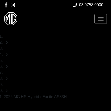
03 9758 0000
Home
Demo Cars
MG
HS
SUV
2025 MG HS Hybrid+ Excite AS33H