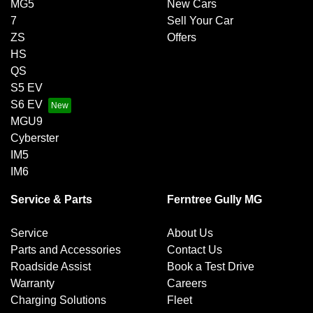
MG5
New Cars
7
Sell Your Car
ZS
Offers
HS
QS
S5 EV
S6 EV
MGU9
Cyberster
IM5
IM6
Service & Parts
Ferntree Gully MG
Service
About Us
Parts and Accessories
Contact Us
Roadside Assist
Book a Test Drive
Warranty
Careers
Charging Solutions
Fleet