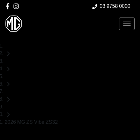
03 9758 0000
Home
Demo Cars
MG
ZS
SUV
2026 MG ZS Vibe ZS32