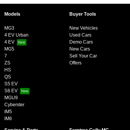
Models
Buyer Tools
MG3
New Vehicles
4 EV Urban
Used Cars
4 EV
Demo Cars
MG5
New Cars
7
Sell Your Car
ZS
Offers
HS
QS
S5 EV
S6 EV
MGU9
Cyberster
IM5
IM6