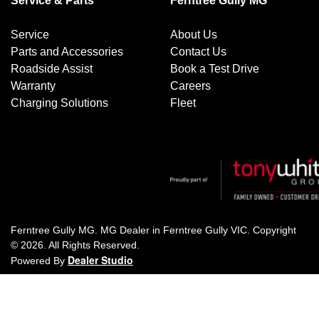
Service & Parts
Ferntree Gully MG
Service
About Us
Parts and Accessories
Contact Us
Roadside Assist
Book a Test Drive
Warranty
Careers
Charging Solutions
Fleet
Ferntree Gully MG
.
MG Dealer
in
Ferntree Gully VIC
.
Copyright
©
2026
. All Rights Reserved.
Dealer Studio
Powered By