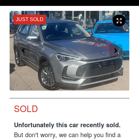
JUST SOLD
SOLD
Unfortunately this
car
recently sold.
But don't worry, we can help you find a