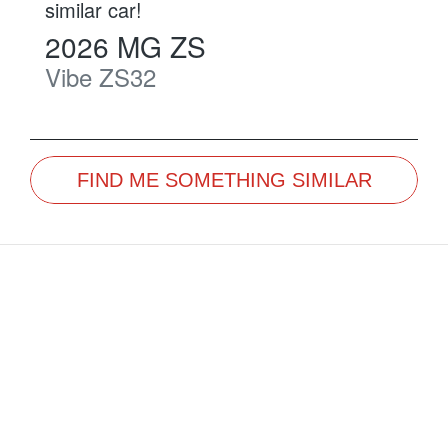
similar
car
!
2026
MG
ZS
Vibe
ZS32
FIND ME SOMETHING SIMILAR