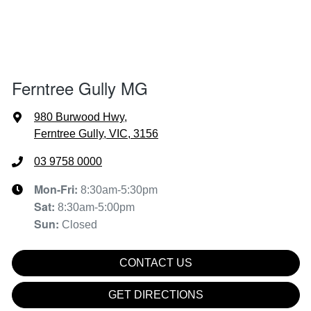
Ferntree Gully MG
980 Burwood Hwy
,
Ferntree Gully, VIC, 3156
03 9758 0000
Mon-Fri:
8:30am-5:30pm
Sat
:
8:30am-5:00pm
Sun
:
Closed
CONTACT US
GET DIRECTIONS