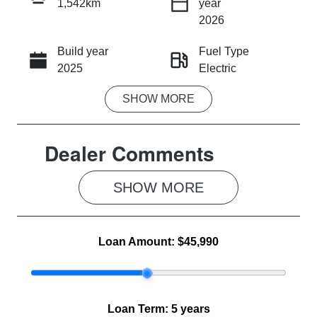
1,542km
year
INSTANT MESSAGE
2026
Build year
Fuel Type
CALL NOW
2025
Electric
SHOW
MORE
Transmission
Seats
Automatic
5
Dealer Comments
Registration
Rego Expiry
2FE4XF
Expires on
June 18, 2027
SHOW 
MORE
Stock no
VIN
MG1260
LSJWS4091S
Loan Amount:
$45,990
Z728773
Loan Term:
5 years