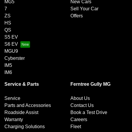
MG5
New Cars
7
Sell Your Car
ZS
Offers
HS
QS
S5 EV
S6 EV
MGU9
Cyberster
IM5
IM6
Service & Parts
Ferntree Gully MG
Service
About Us
Parts and Accessories
Contact Us
Roadside Assist
Book a Test Drive
Warranty
Careers
Charging Solutions
Fleet