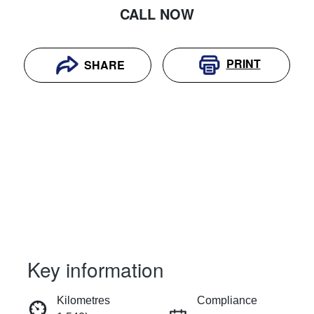
CALL NOW
PRINT
SHARE
Key information
RESERVE CAR NOW
Kilometres
Compliance