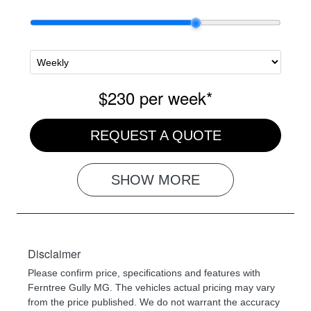
$230
per
week
*
REQUEST A QUOTE
SHOW
MORE
Disclaimer
Please confirm price, specifications and features with
Ferntree Gully MG
. The vehicles actual pricing may vary
from the price published. We do not warrant the accuracy