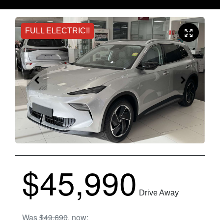
FULL ELECTRIC!!
$45,990
Drive Away
Was
$49,690
,
now
: