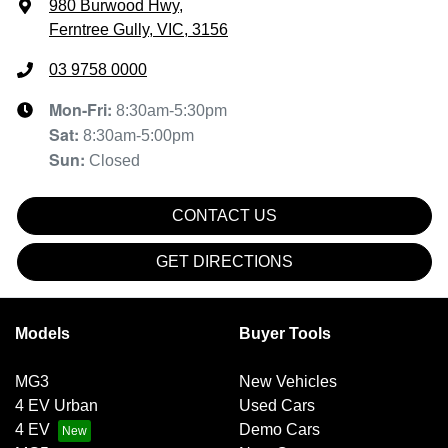
980 Burwood Hwy
,
Ferntree Gully, VIC, 3156
03 9758 0000
Mon-Fri:
8:30am-5:30pm
Sat
:
8:30am-5:00pm
Sun
:
Closed
CONTACT US
GET DIRECTIONS
Models
Buyer Tools
MG3
New Vehicles
4 EV Urban
Used Cars
4 EV
Demo Cars