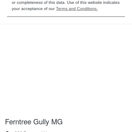
or completeness of this data. Use of this website indicates
your acceptance of our
Terms and Conditions.
Ferntree Gully MG