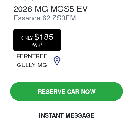
2026
MG
MGS5 EV
Essence 62
ZS3EM
$
185
ONLY
/WK*
FERNTREE
GULLY MG
RESERVE CAR NOW
INSTANT MESSAGE