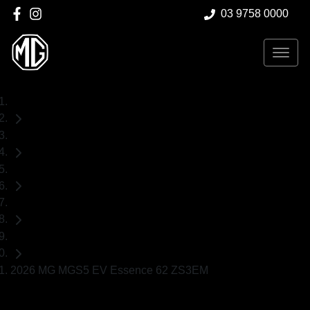
03 9758 0000
Home
Demo Cars
MG
MGS5 EV
SUV
2026 MG MGS5 EV Essence 62 ZS3EM