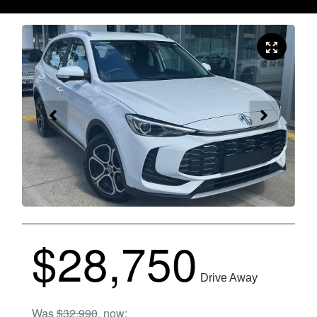
$28,750
Drive Away
Was
$32,990
,
now
: