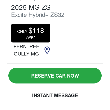
2025
MG
ZS
Excite Hybrid+
ZS32
$
118
ONLY
/WK*
FERNTREE
GULLY MG
RESERVE CAR NOW
INSTANT MESSAGE