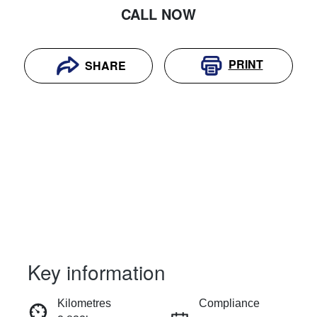
CALL NOW
PRINT
SHARE
Key information
RESERVE CAR NOW
Kilometres
Compliance