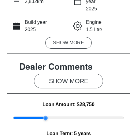
2,832km
year
INSTANT MESSAGE
2025
Build year
Engine
CALL NOW
2025
1.5-litre
SHOW
MORE
Fuel Type
Transmission
Hybrid
Automatic
Dealer Comments
Seats
Registration
5
2FB9NL
SHOW 
MORE
Rego Expiry
Stock no
Expires on
MG1066
June 3, 2027
Loan Amount:
$28,750
VIN
LSJWS4393S
Z289491
Loan Term:
5 years