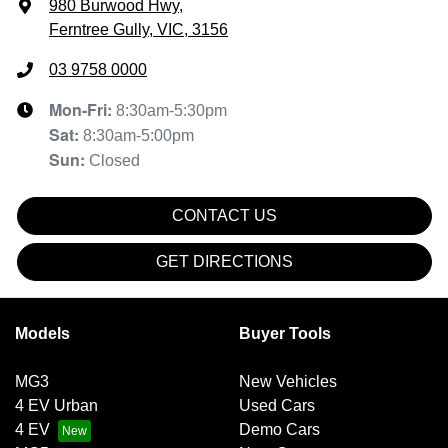
980 Burwood Hwy
,
Ferntree Gully, VIC, 3156
03 9758 0000
Mon-Fri:
8:30am-5:30pm
Sat
:
8:30am-5:00pm
Sun
:
Closed
CONTACT US
GET DIRECTIONS
Models
Buyer Tools
MG3
New Vehicles
4 EV Urban
Used Cars
4 EV
Demo Cars