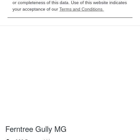
or completeness of this data. Use of this website indicates
your acceptance of our
Terms and Conditions.
Ferntree Gully MG