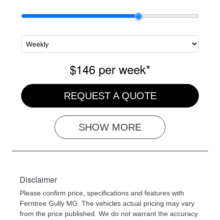
$146
per
week
*
REQUEST A QUOTE
SHOW
MORE
Disclaimer
Please confirm price, specifications and features with
Ferntree Gully MG
. The vehicles actual pricing may vary
from the price published. We do not warrant the accuracy