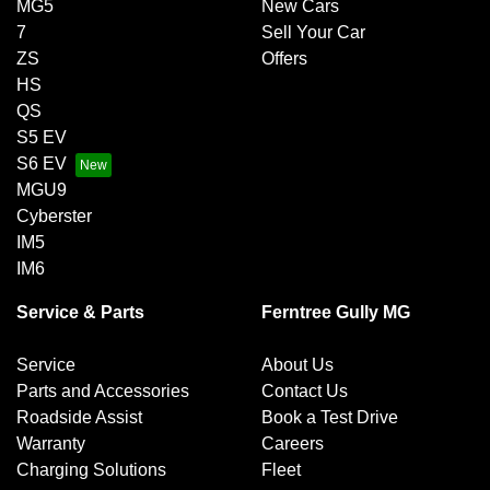
MG5
New Cars
7
Sell Your Car
ZS
Offers
HS
QS
S5 EV
S6 EV
MGU9
Cyberster
IM5
IM6
Service & Parts
Ferntree Gully MG
Service
About Us
Parts and Accessories
Contact Us
Roadside Assist
Book a Test Drive
Warranty
Careers
Charging Solutions
Fleet