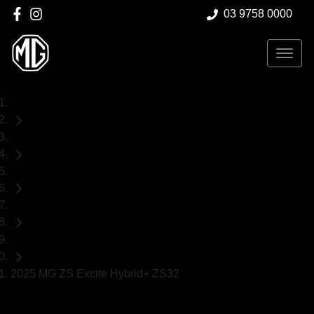
03 9758 0000
Home
Demo Cars
MG
ZS
SUV
2025 MG ZS Excite Hybrid+ ZS32