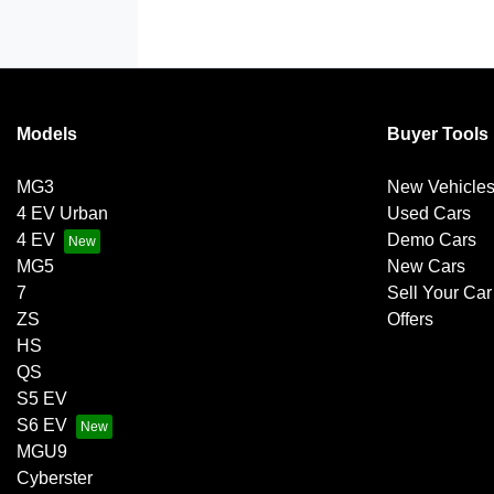
Models
Buyer Tools
MG3
New Vehicle
4 EV Urban
Used Cars
4 EV
Demo Cars
MG5
New Cars
7
Sell Your Car
ZS
Offers
HS
QS
S5 EV
S6 EV
MGU9
Cyberster