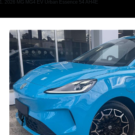
2026 MG MG4 EV Urban Essence 54 AH4E