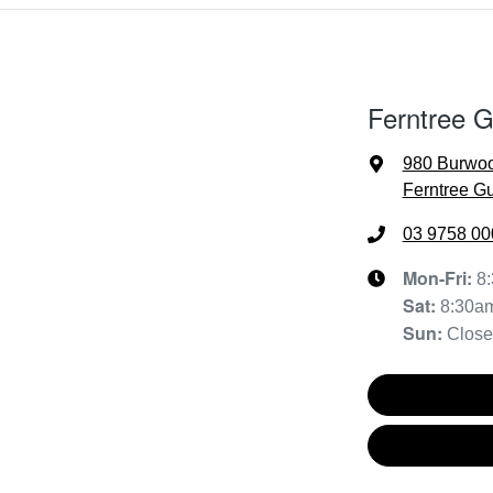
Ferntree 
980 Burwo
Ferntree Gu
03 9758 00
Mon-Fri:
8
Sat
:
8:30a
Sun
:
Clos