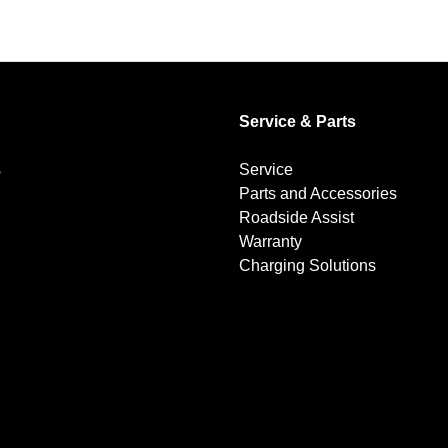
Service & Parts
s
Service
Parts and Accessories
Roadside Assist
Warranty
Charging Solutions