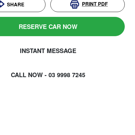
PRINT
PDF
SHARE
RESERVE CAR NOW
INSTANT MESSAGE
CALL NOW -
03 9998 7245