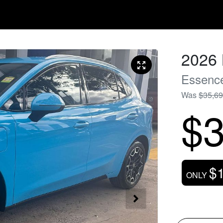
2026
Essenc
Was
$35,6
$3
$
ONLY