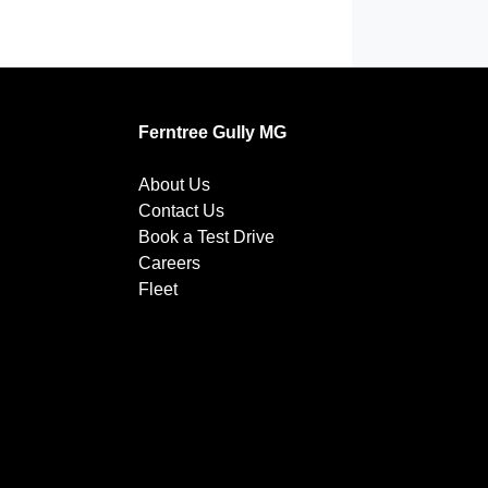
Ferntree Gully MG
About Us
Contact Us
Book a Test Drive
Careers
Fleet