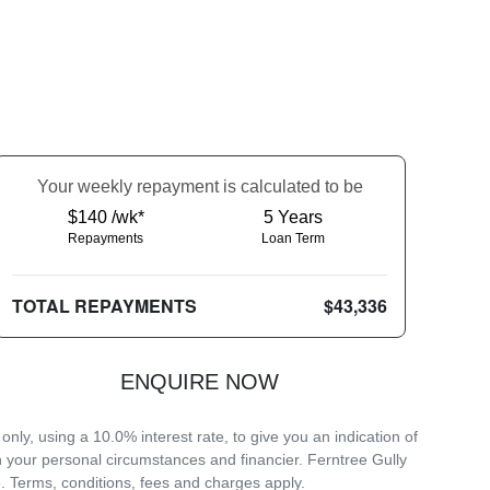
Your
week
ly repayment is calculated to be
$140 /wk*
5
Years
Repayments
Loan Term
TOTAL REPAYMENTS
$43,336
ENQUIRE NOW
ly, using a 10.0% interest rate, to give you an indication of
n your personal circumstances and financier. Ferntree Gully
. Terms, conditions, fees and charges apply.