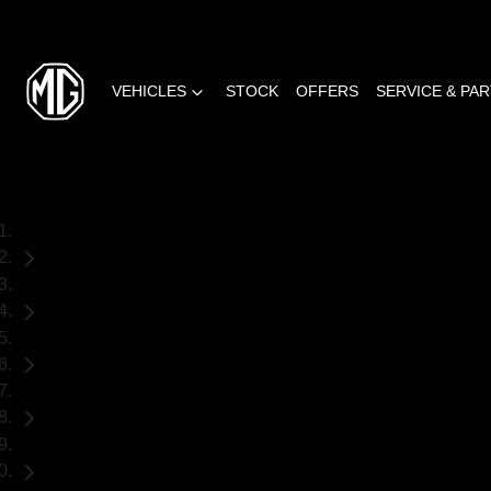
VEHICLES
STOCK
OFFERS
SERVICE & PA
Home
New Cars
MG
MG4 EV Urban
Hatch