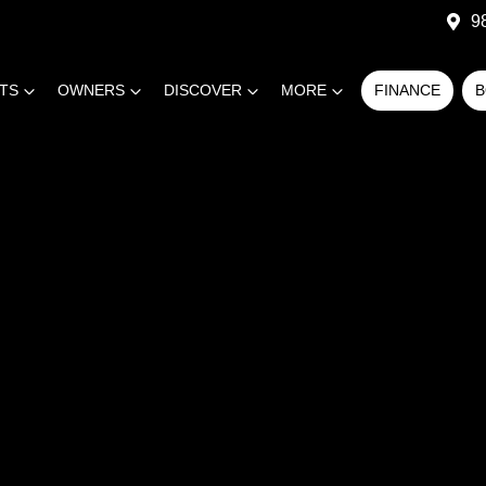
9
RTS
OWNERS
DISCOVER
MORE
FINANCE
B
COMPARE
CARS