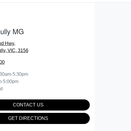
Gully MG
od Hwy
,
lly, VIC, 3156
00
:30am-5:30pm
m-5:00pm
ed
CONTACT US
GET DIRECTIONS