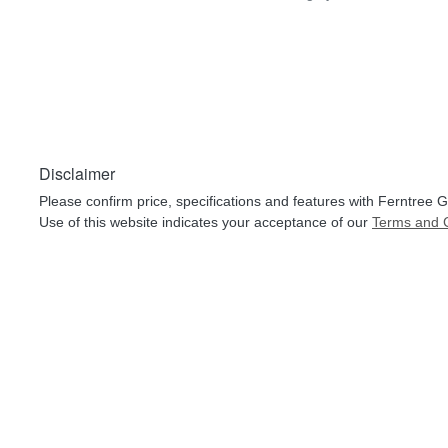
Disclaimer
Please confirm price, specifications and features with
Ferntree G
Use of this website indicates your acceptance of our
Terms and C