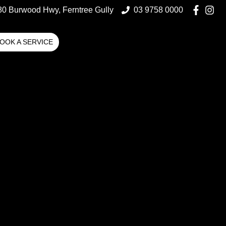
80 Burwood Hwy, Ferntree Gully
03 9758 0000
OOK A SERVICE