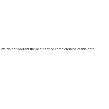
. We do not warrant the accuracy or completeness of this data.