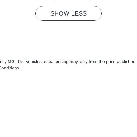
SHOW
LESS
ully MG
. The vehicles actual pricing may vary from the price published
onditions.