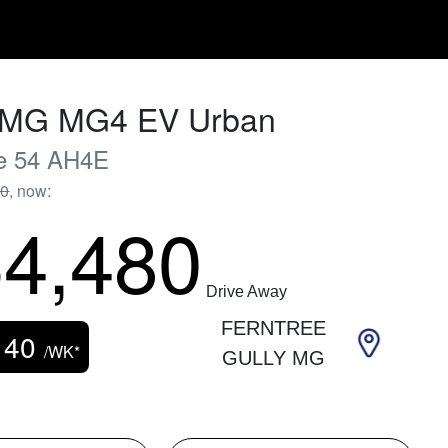
MG
MG4 EV Urban
e 54
AH4E
90
,
now
:
4,480
Drive Away
FERNTREE
140
/WK*
GULLY MG