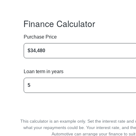
Finance Calculator
Purchase Price
Loan term in years
This calculator is an example only. Set the interest rate an
what your repayments could be. Your interest rate, and the
Automotive can arrange your finance to suit