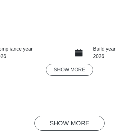
ompliance year
Build year
026
2026
SHOW
MORE
eats
Stock no
MG1311
SHOW 
MORE