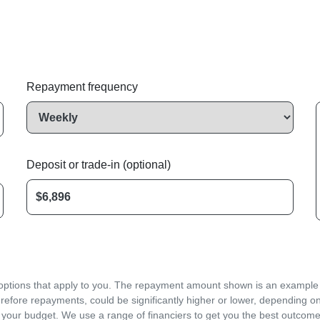
Repayment frequency
Deposit or trade-in (optional)
d options that apply to you. The repayment amount shown is an example on
refore repayments, could be significantly higher or lower, depending o
 your budget. We use a range of financiers to get you the best outcome