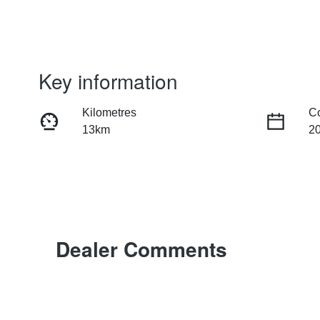
Key information
Kilometres
C
13km
2
Transmission
S
Automatic
5
Dealer Comments