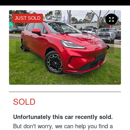
JUST SOLD
SOLD
Unfortunately this
car
recently sold.
But don't worry, we can help you find a