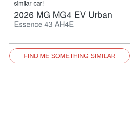
similar
car
!
2026
MG
MG4 EV Urban
Essence 43
AH4E
FIND ME SOMETHING SIMILAR