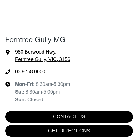
Ferntree Gully MG
980 Burwood Hwy
,
Ferntree Gully, VIC, 3156
03 9758 0000
Mon-Fri:
8:30am-5:30pm
Sat
:
8:30am-5:00pm
Sun
:
Closed
CONTACT US
GET DIRECTIONS