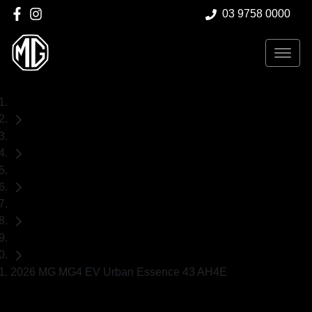
03 9758 0000
Home
New Cars
MG
MG4 EV Urban
Hatch
2026 MG MG4 EV Urban Essence 43 AH4E