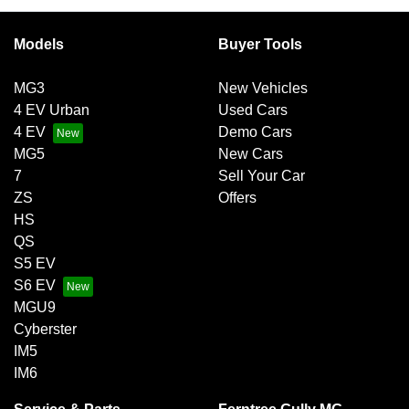
Models
Buyer Tools
MG3
New Vehicles
4 EV Urban
Used Cars
4 EV
Demo Cars
MG5
New Cars
7
Sell Your Car
ZS
Offers
HS
QS
S5 EV
S6 EV
MGU9
Cyberster
IM5
IM6