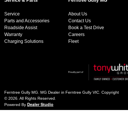
Service & Parts
Ferntree Gully MG
Service
About Us
Parts and Accessories
Contact Us
Roadside Assist
Book a Test Drive
Warranty
Careers
Charging Solutions
Fleet
Ferntree Gully MG
.
MG Dealer
in
Ferntree Gully VIC
.
Copyright
©
2026
. All Rights Reserved.
Dealer Studio
Powered By