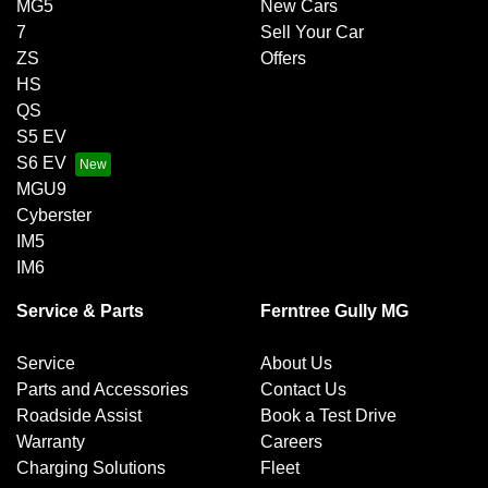
MG5
New Cars
7
Sell Your Car
ZS
Offers
HS
QS
S5 EV
S6 EV
MGU9
Cyberster
IM5
IM6
Service & Parts
Ferntree Gully MG
Service
About Us
Parts and Accessories
Contact Us
Roadside Assist
Book a Test Drive
Warranty
Careers
Charging Solutions
Fleet