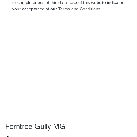
or completeness of this data. Use of this website indicates
your acceptance of our
Terms and Conditions.
Ferntree Gully MG