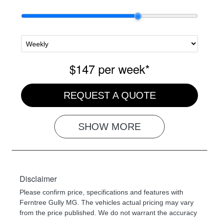
$147
per
week
*
REQUEST A QUOTE
SHOW
MORE
Disclaimer
Please confirm price, specifications and features with
Ferntree Gully MG
. The vehicles actual pricing may vary
from the price published. We do not warrant the accuracy