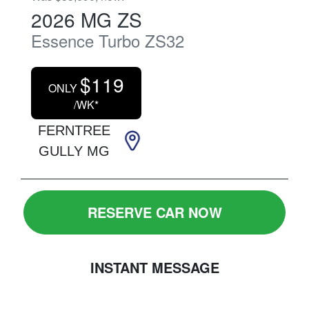
2026
MG
ZS
Essence Turbo
ZS32
$
119
ONLY
/WK*
FERNTREE
GULLY MG
RESERVE CAR NOW
INSTANT MESSAGE