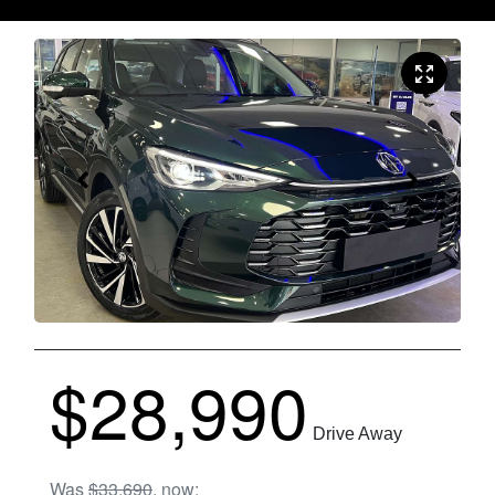
$28,990
Drive Away
Was
$33,690
,
now
: