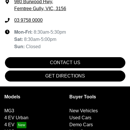
980 Burwood Hwy
,
Ferntree Gully, VIC, 3156
03 9758 0000
Mon-Fri:
8:30am-5:30pm
Sat
:
8:30am-5:00pm
Sun
:
Closed
CONTACT US
GET DIRECTIONS
Models
Buyer Tools
MG3
New Vehicles
4 EV Urban
Used Cars
4 EV
Demo Cars