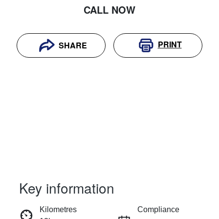
CALL NOW
PRINT
SHARE
Key information
RESERVE CAR NOW
Kilometres
Compliance