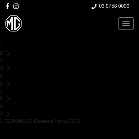
03 9758 0000
Home
New Cars
MG
ZS
SUV
2026 MG ZS Essence Turbo ZS32