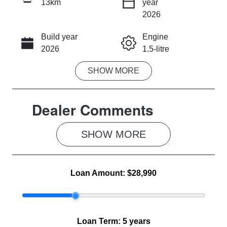
13km
year
INSTANT MESSAGE
2026
Build year
Engine
CALL NOW
2026
1.5-litre
SHOW
MORE
Fuel Type
Transmission
Petrol
Automatic
Dealer Comments
Seats
Stock no
5
MG1287
SHOW 
MORE
VIN
LSJWS4U91T
Z238751
Loan Amount:
$28,990
Loan Term:
5 years