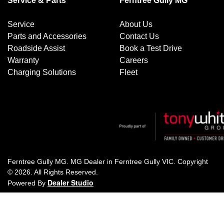
Service & Parts
Ferntree Gully MG
Service
About Us
Parts and Accessories
Contact Us
Roadside Assist
Book a Test Drive
Warranty
Careers
Charging Solutions
Fleet
Ferntree Gully MG
.
MG Dealer
in
Ferntree Gully VIC
.
Copyright
©
2026
. All Rights Reserved.
Dealer Studio
Powered By