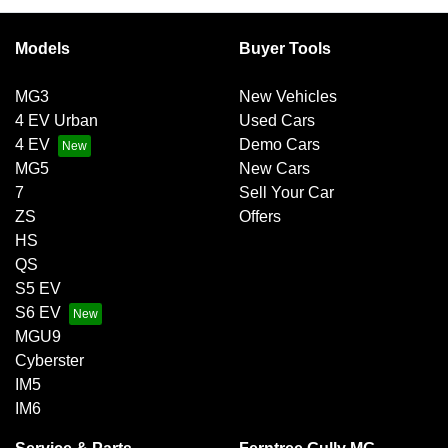
Models
Buyer Tools
MG3
New Vehicles
4 EV Urban
Used Cars
4 EV
Demo Cars
MG5
New Cars
7
Sell Your Car
ZS
Offers
HS
QS
S5 EV
S6 EV
MGU9
Cyberster
IM5
IM6