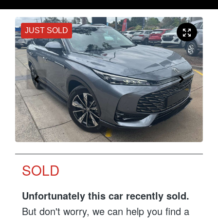
JUST SOLD
SOLD
Unfortunately this
car
recently sold.
But don't worry, we can help you find a