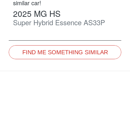
similar
car
!
2025
MG
HS
Super Hybrid Essence
AS33P
FIND ME SOMETHING SIMILAR