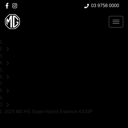
03 9758 0000
Home
New Cars
MG
HS
SUV
2025 MG HS Super Hybrid Essence AS33P