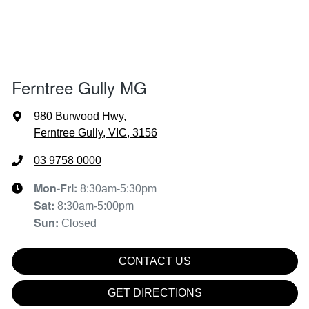
Ferntree Gully MG
980 Burwood Hwy
,
Ferntree Gully, VIC, 3156
03 9758 0000
Mon-Fri:
8:30am-5:30pm
Sat
:
8:30am-5:00pm
Sun
:
Closed
CONTACT US
GET DIRECTIONS