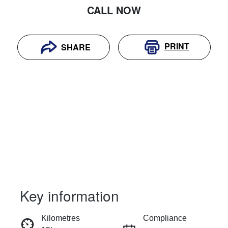
CALL NOW
PRINT
SHARE
Key information
RESERVE CAR NOW
Kilometres
Compliance