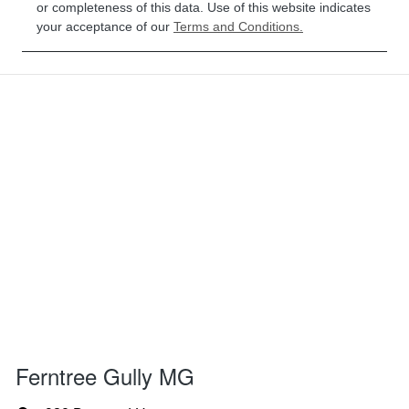
or completeness of this data. Use of this website indicates
your acceptance of our
Terms and Conditions.
Ferntree Gully MG