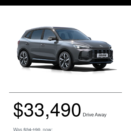
$33,490
Drive Away
Was
$34,190
,
now
: