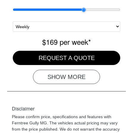
$169
per
week
*
REQUEST A QUOTE
SHOW
MORE
Disclaimer
Please confirm price, specifications and features with
Ferntree Gully MG
. The vehicles actual pricing may vary
from the price published. We do not warrant the accuracy