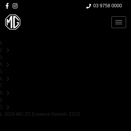
03 9758 0000
Home
New Cars
MG
ZS
SUV
2026 MG ZS Essence Hybrid+ ZS32