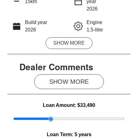
15km
year
INSTANT MESSAGE
2026
Build year
Engine
CALL NOW
2026
1.5-litre
SHOW
MORE
Fuel Type
Transmission
Hybrid
Automatic
Dealer Comments
Seats
Stock no
5
MG1278
SHOW 
MORE
VIN
LSJWS4390T
Z201238
Loan Amount:
$33,490
Loan Term:
5 years