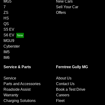
MG5
New Cars
7
Sell Your Car
ZS
Offers
HS
QS
S5 EV
S6 EV
MGU9
Cyberster
IM5
IM6
Service & Parts
Ferntree Gully MG
Service
About Us
Parts and Accessories
Contact Us
Roadside Assist
Book a Test Drive
Warranty
Careers
Charging Solutions
Fleet