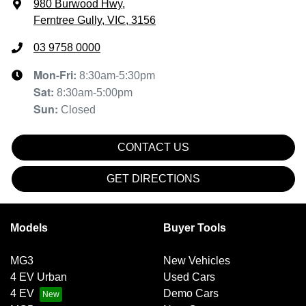
980 Burwood Hwy
,
Ferntree Gully, VIC, 3156
03 9758 0000
Mon-Fri:
8:30am-5:30pm
Sat
:
8:30am-5:00pm
Sun
:
Closed
CONTACT US
GET DIRECTIONS
Models
Buyer Tools
MG3
New Vehicles
4 EV Urban
Used Cars
4 EV
Demo Cars