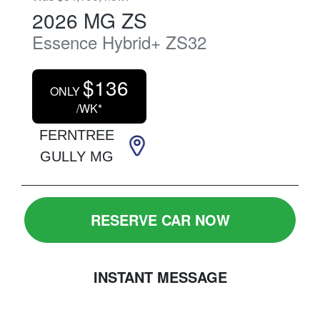
2026
MG
ZS
Essence Hybrid+
ZS32
$
136
ONLY
/WK*
FERNTREE
GULLY MG
RESERVE CAR NOW
INSTANT MESSAGE