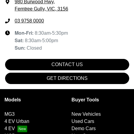
980 Burwood Hwy
,
Ferntree Gully, VIC, 3156
03 9758 0000
Mon-Fri:
8:30am-5:30pm
Sat
:
8:30am-5:00pm
Sun
:
Closed
CONTACT US
GET DIRECTIONS
Models
Buyer Tools
MG3
New Vehicles
4 EV Urban
Used Cars
4 EV
Demo Cars