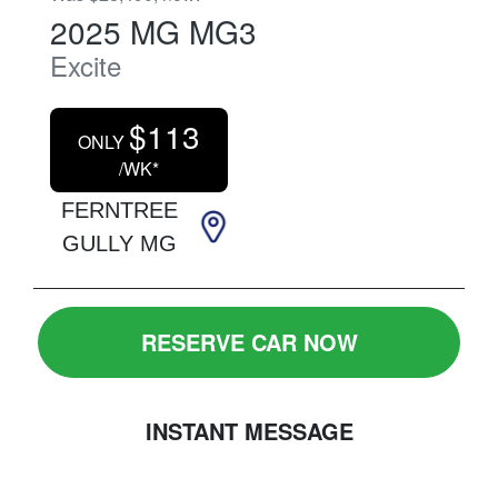
2025
MG
MG3
Excite
$
113
ONLY
/WK*
FERNTREE
GULLY MG
RESERVE CAR NOW
INSTANT MESSAGE