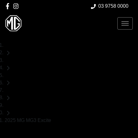
03 9758 0000
Home
Demo Cars
MG
MG3
Hatch
2025 MG MG3 Excite