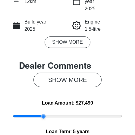
12km
year
INSTANT MESSAGE
2025
Build year
Engine
CALL NOW
2025
1.5-litre
SHOW
MORE
Fuel Type
Transmission
Hybrid
Automatic
Dealer Comments
Seats
Registration
5
2FE5KB
SHOW 
MORE
Rego Expiry
Stock no
Expires on
MG1155
July 31, 2027
Loan Amount:
$27,490
VIN
LSJWP4398T
Z072375
Loan Term:
5 years