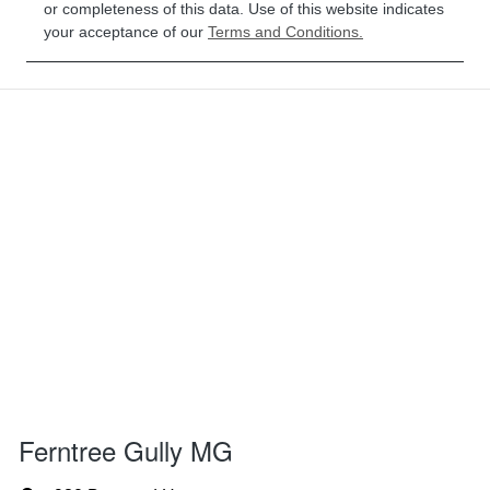
or completeness of this data. Use of this website indicates
your acceptance of our
Terms and Conditions.
Ferntree Gully MG