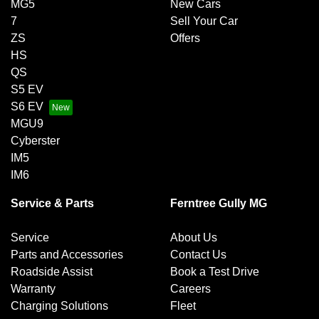
MG5
New Cars
7
Sell Your Car
ZS
Offers
HS
QS
S5 EV
S6 EV
MGU9
Cyberster
IM5
IM6
Service & Parts
Ferntree Gully MG
Service
About Us
Parts and Accessories
Contact Us
Roadside Assist
Book a Test Drive
Warranty
Careers
Charging Solutions
Fleet