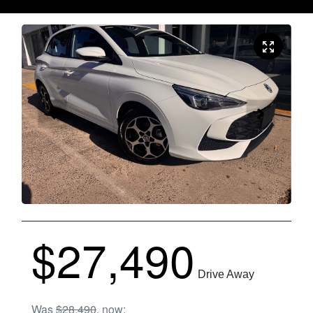
$27,490
Drive Away
Was
$28,490
,
now
: