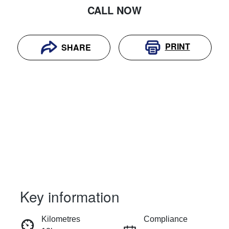
CALL NOW
PRINT
SHARE
Key information
RESERVE CAR NOW
Kilometres
Compliance