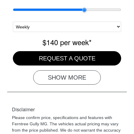
$140
per
week
*
REQUEST A QUOTE
SHOW
MORE
Disclaimer
Please confirm price, specifications and features with
Ferntree Gully MG
. The vehicles actual pricing may vary
from the price published. We do not warrant the accuracy