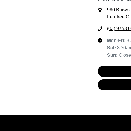
980 Burwo
Ferntree Gu
(03) 9758 
Mon-Fri:
8
Sat
:
8:30a
Sun
:
Clos