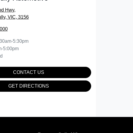
od Hwy
,
lly, VIC, 3156
0000
:30am-5:30pm
m-5:00pm
ed
CONTACT US
GET DIRECTIONS