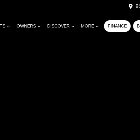
9
RTS
OWNERS
DISCOVER
MORE
FINANCE
B
COMPARE
CARS