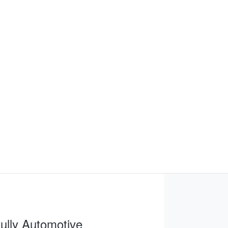
FIND ME SOMETHING SIMILAR
ully Automotive