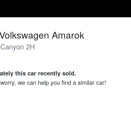
Volkswagen
Amarok
 Canyon
2H
ately this
car
recently sold.
 worry, we can help you find a similar
car
!