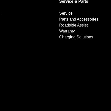
Service & Parts
s
Service
Parts and Accessories
Roadside Assist
Warranty
Charging Solutions