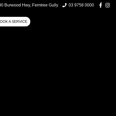
80 Burwood Hwy, Ferntree Gully
03 9758 0000
OOK A SERVICE