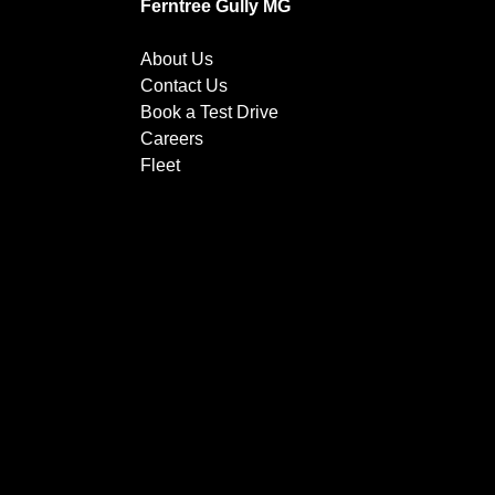
Ferntree Gully MG
About Us
Contact Us
Book a Test Drive
Careers
Fleet