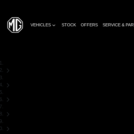
VEHICLES
STOCK
OFFERS
SERVICE & PA
Home
Used Cars
Volkswagen
Amarok
Ute