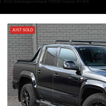
2019 Volkswagen Amarok TDI550 Canyon 2H 4X4
JUST SOLD