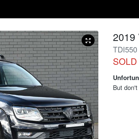
2019
TDI550
SOLD
Unfortun
But don't