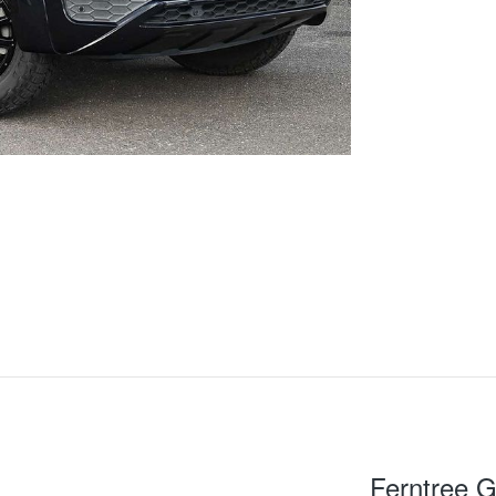
Ferntree G