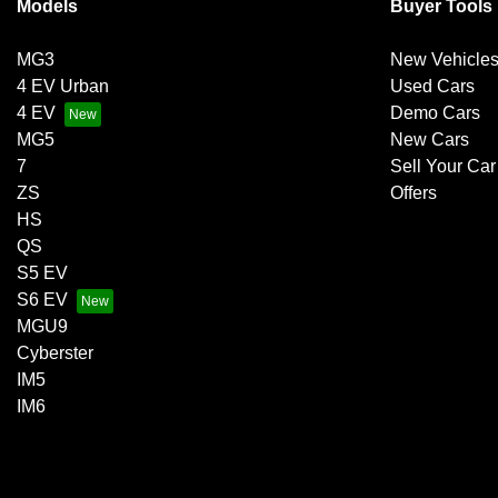
Models
Buyer Tools
MG3
New Vehicle
4 EV Urban
Used Cars
4 EV
Demo Cars
MG5
New Cars
7
Sell Your Car
ZS
Offers
HS
QS
S5 EV
S6 EV
MGU9
Cyberster
IM5
IM6