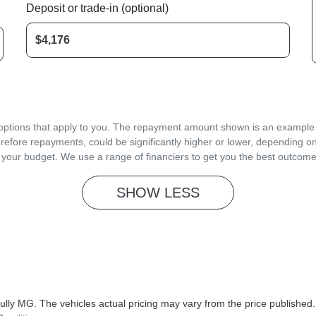
Deposit or trade-in (optional)
d options that apply to you. The repayment amount shown is an example on
refore repayments, could be significantly higher or lower, depending o
 your budget. We use a range of financiers to get you the best outcome
SHOW
LESS
ully MG
. The vehicles actual pricing may vary from the price published