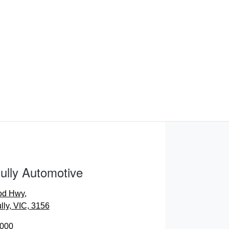
ully Automotive
od Hwy
,
lly, VIC, 3156
0000