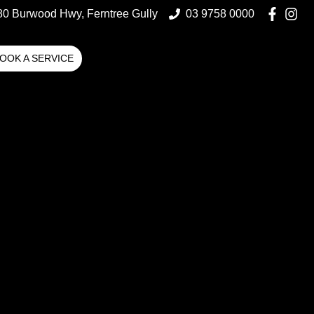
80 Burwood Hwy, Ferntree Gully
03 9758 0000
OOK A SERVICE