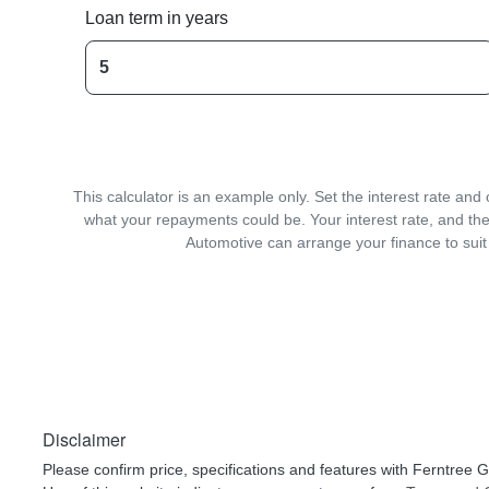
Loan term in years
This calculator is an example only. Set the interest rate an
what your repayments could be. Your interest rate, and the
Automotive can arrange your finance to suit
Disclaimer
Please confirm price, specifications and features with
Ferntree G