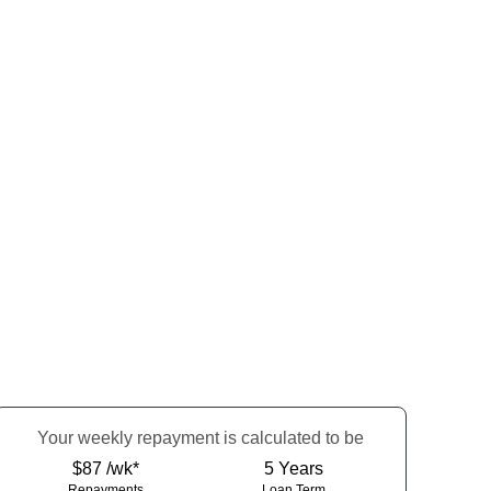
Your
week
ly repayment is calculated to be
$87 /wk*
5
Years
Repayments
Loan Term