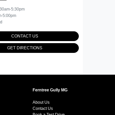
:30am-5:30pm
m-5:00pm
ed
CONTACT US
GET DIRECTIONS
Ferntree Gully MG
About Us
Contact Us
Book a Test Drive