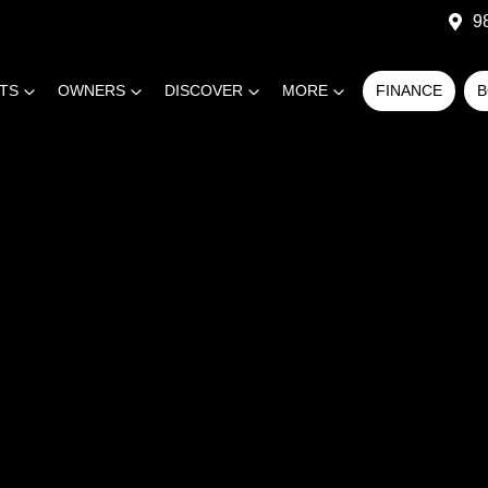
9
RTS
OWNERS
DISCOVER
MORE
FINANCE
B
COMPARE
CARS