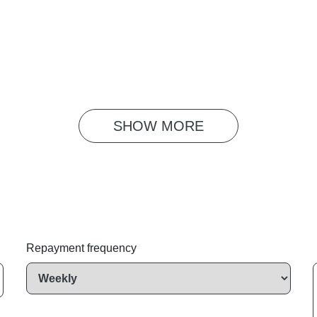
SHOW 
MORE
Repayment frequency