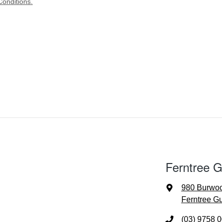
onditions.
Ferntree G
980 Burwo
Ferntree Gu
(03) 9758 