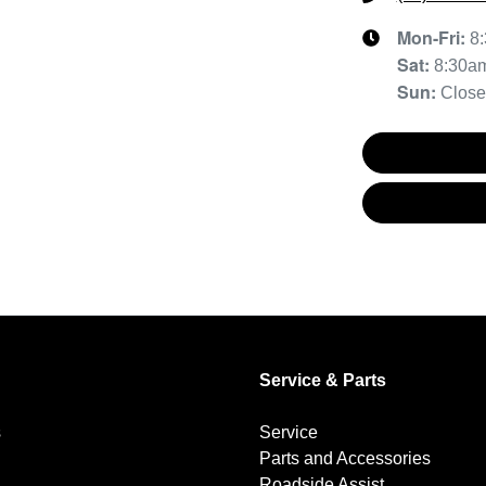
Mon-Fri:
8
Sat
:
8:30a
Sun
:
Clos
Service & Parts
s
Service
Parts and Accessories
Roadside Assist