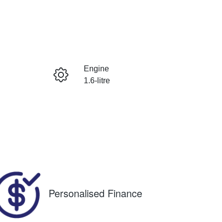
RESERVE CAR NOW
Engine
INSTANT MESSAGE
1.6-litre
Registration
CALL NOW
1OB9UM
980
Personalised Finance