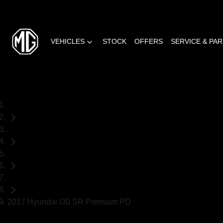
VEHICLES
STOCK
OFFERS
SERVICE & PA
Home
Used Cars
Hyundai
Hatch
2017 Hyundai i30 SR Premium PD