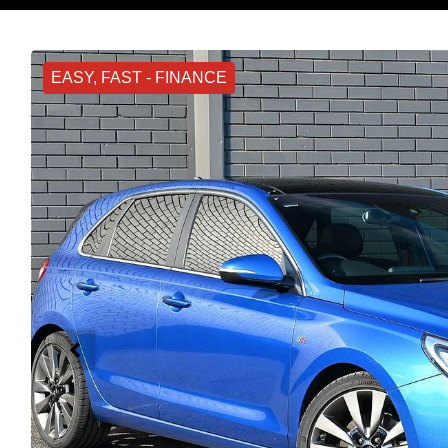
EASY, FAST - FINANCE