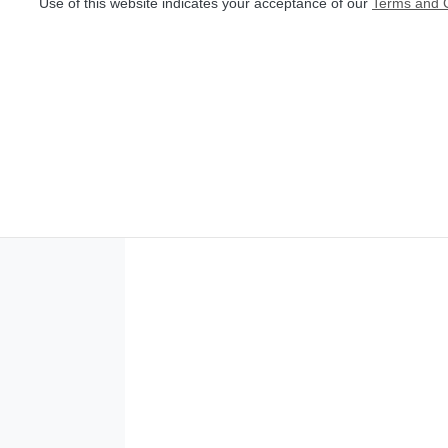
Use of this website indicates your acceptance of our
Terms and C