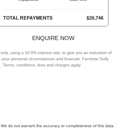
TOTAL REPAYMENTS
$26,746
ENQUIRE NOW
ly, using a 10.0% interest rate, to give you an indication of
n your personal circumstances and financier. Ferntree Gully
. Terms, conditions, fees and charges apply.
. We do not warrant the accuracy or completeness of this data.