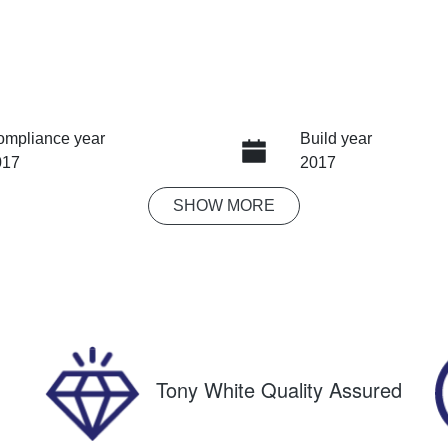
ompliance year
Build year
017
2017
SHOW
MORE
ansmission
Seats
tomatic
5
ock no
VIN
8678
KMHH551CVJU022
Tony White Quality Assured