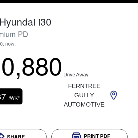
Hyundai
i30
mium
PD
90
,
now
:
0,880
Drive Away
FERNTREE
87
GULLY
/WK*
AUTOMOTIVE
PRINT
PDF
SHARE