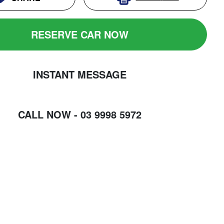
RESERVE CAR NOW
INSTANT MESSAGE
CALL NOW -
03 9998 5972