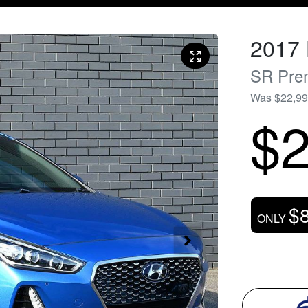
2017
SR Pre
Was
$22,9
$2
$
ONLY