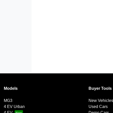
Models
Buyer Tools
MG3
New Vehicle
4 EV Urban
Used Cars
4 EV
Demo Cars