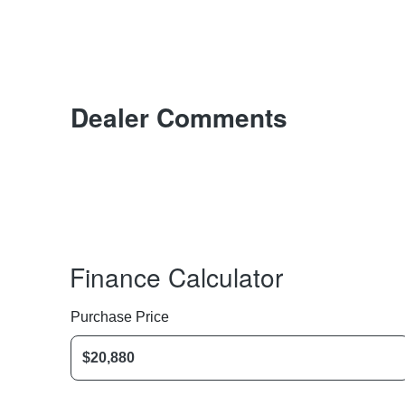
Dealer Comments
Finance Calculator
Purchase Price