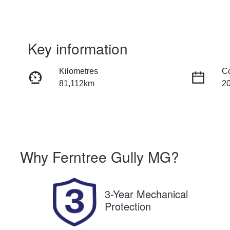
Key information
Kilometres
C
81,112km
2
Fuel Type
Tr
Petrol
Au
Rego Expiry
St
Why
Ferntree Gully MG
?
Expires on October 11, 2026
U
3-Year Mechanical
Protection