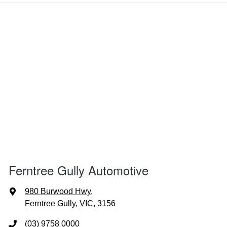
Ferntree Gully Automotive
980 Burwood Hwy
,
Ferntree Gully, VIC, 3156
(03) 9758 0000