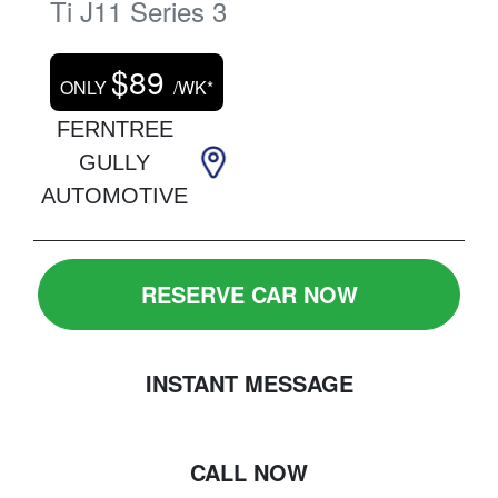
Ti
J11 Series 3
$
89
ONLY
/WK*
FERNTREE
GULLY
AUTOMOTIVE
RESERVE CAR NOW
INSTANT MESSAGE
CALL NOW