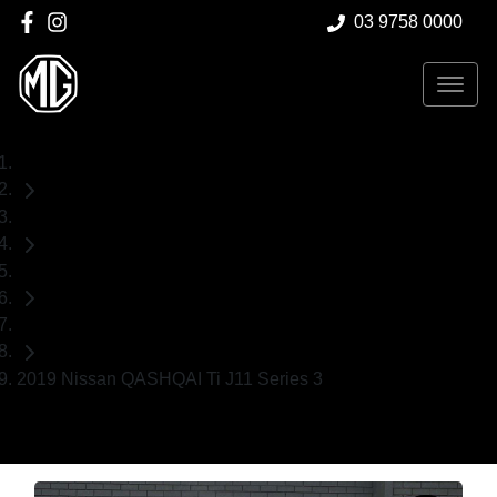
03 9758 0000
Home
Used Cars
Nissan
SUV
2019 Nissan QASHQAI Ti J11 Series 3