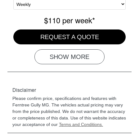
$110
per
week
*
REQUEST A QUOTE
SHOW
MORE
Disclaimer
Please confirm price, specifications and features with
Ferntree Gully MG
. The vehicles actual pricing may vary
from the price published. We do not warrant the accuracy
or completeness of this data. Use of this website indicates
your acceptance of our
Terms and Conditions.