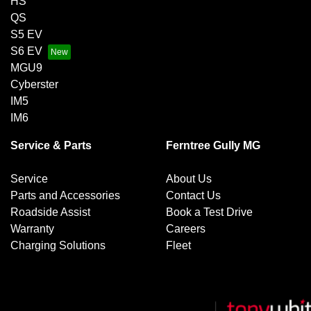
HS
QS
S5 EV
S6 EV
MGU9
Cyberster
IM5
IM6
Service & Parts
Ferntree Gully MG
Service
About Us
Parts and Accessories
Contact Us
Roadside Assist
Book a Test Drive
Warranty
Careers
Charging Solutions
Fleet