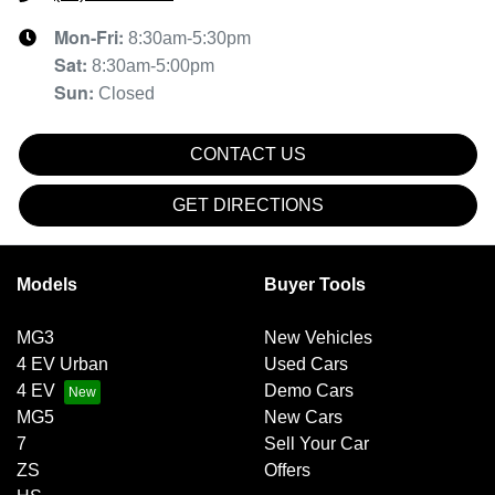
Mon-Fri:
8:30am-5:30pm
Sat
:
8:30am-5:00pm
Sun
:
Closed
CONTACT US
GET DIRECTIONS
Models
Buyer Tools
MG3
New Vehicles
4 EV Urban
Used Cars
4 EV
Demo Cars
MG5
New Cars
7
Sell Your Car
ZS
Offers