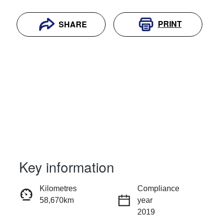
PRINT
SHARE
Key information
RESERVE CAR NOW
Kilometres
Compliance
58,670km
year
INSTANT MESSAGE
2019