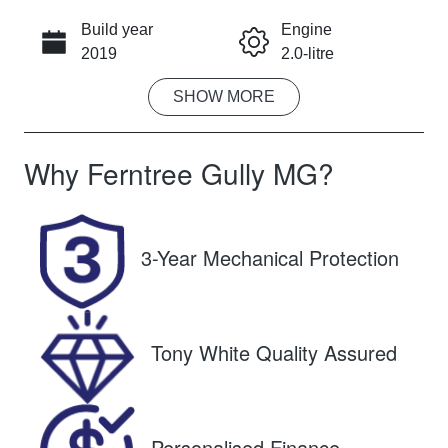
Build year
Engine
CALL NOW
2019
2.0-litre
SHOW
MORE
Fuel Type
Transmission
Petrol
Automatic
Why
Ferntree Gully MG
?
Seats
Registration
5
BEA106
Rego Expiry
Stock no
3-Year Mechanical Protection
Expires on
U8847
February 12,
2027
Tony White Quality Assured
VIN
SJNFBAJ11A
2661727
Personalised Finance