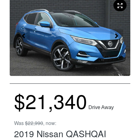
$21,340
Drive Away
Was
$22,990
,
now
:
2019
Nissan
QASHQAI