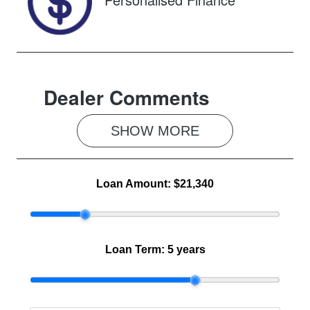
Dealer Comments
SHOW 
MORE
Loan Amount:
$21,340
Loan Term:
5 years