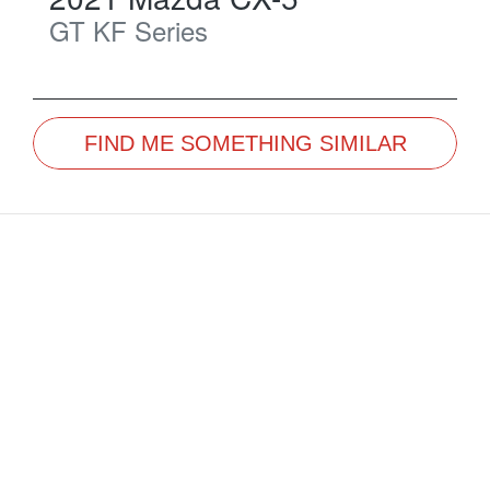
GT
KF Series
FIND ME SOMETHING SIMILAR