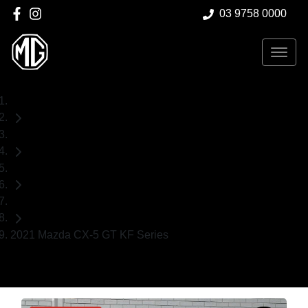
03 9758 0000
Home
Used Cars
Mazda
SUV
2021 Mazda CX-5 GT KF Series