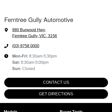
Ferntree Gully Automotive
980 Burwood Hwy
,
Ferntree Gully, VIC, 3156
(03) 9758 0000
Mon-Fri:
8:30am-5:30pm
Sat
:
8:30am-5:00pm
Sun
:
Closed
CONTACT US
GET DIRECTIONS
Models
Buyer Tools