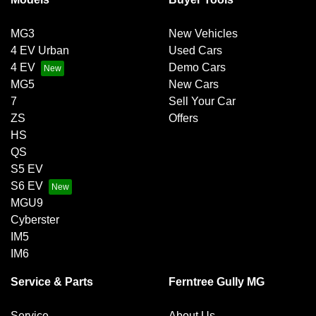
MG3
New Vehicles
4 EV Urban
Used Cars
4 EV
Demo Cars
MG5
New Cars
7
Sell Your Car
ZS
Offers
HS
QS
S5 EV
S6 EV
MGU9
Cyberster
IM5
IM6
Service & Parts
Ferntree Gully MG
Service
About Us