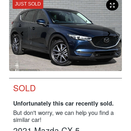
JUST SOLD
SOLD
Unfortunately this
car
recently sold.
But don't worry, we can help you find a
similar
car
!
2021
Mazda
CX-5