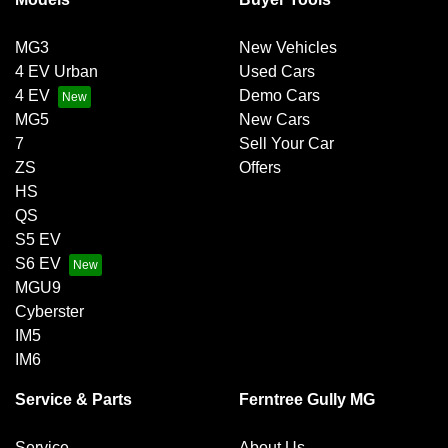
MG3
New Vehicles
4 EV Urban
Used Cars
4 EV
Demo Cars
MG5
New Cars
7
Sell Your Car
ZS
Offers
HS
QS
S5 EV
S6 EV
MGU9
Cyberster
IM5
IM6
Service & Parts
Ferntree Gully MG
Service
About Us