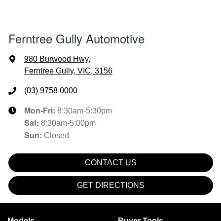
Ferntree Gully Automotive
980 Burwood Hwy
,
Ferntree Gully, VIC, 3156
(03) 9758 0000
Mon-Fri:
8:30am-5:30pm
Sat
:
8:30am-5:00pm
Sun
:
Closed
CONTACT US
GET DIRECTIONS
Models
Buyer Tools