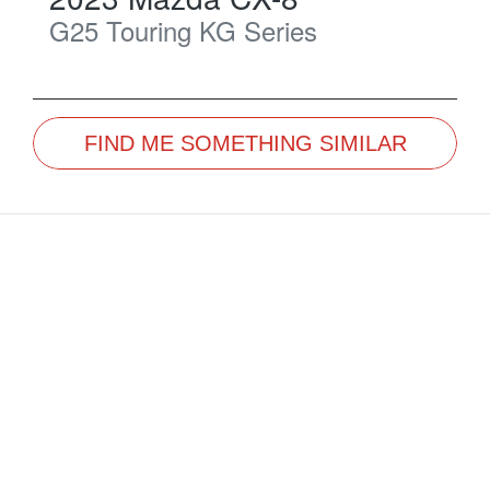
G25 Touring
KG Series
FIND ME SOMETHING SIMILAR