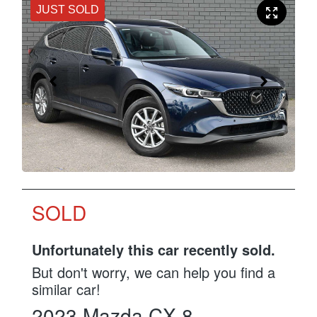
JUST SOLD
SOLD
Unfortunately this
car
recently sold.
But don't worry, we can help you find a
similar
car
!
2023
Mazda
CX-8