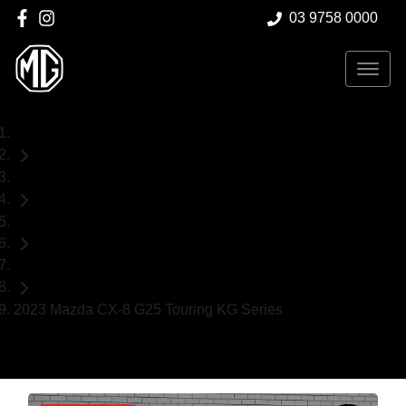
03 9758 0000
Home
Used Cars
Mazda
SUV
2023 Mazda CX-8 G25 Touring KG Series