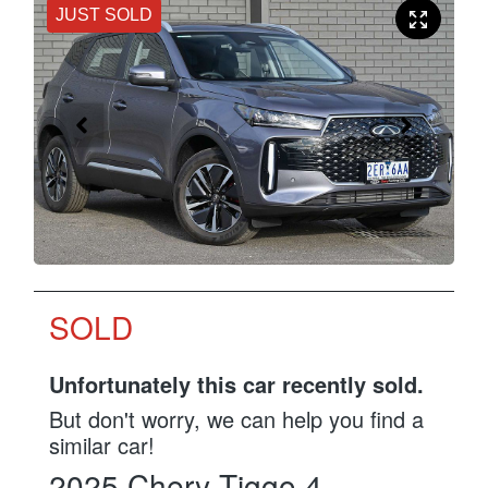
JUST SOLD
SOLD
Unfortunately this
car
recently sold.
But don't worry, we can help you find a
similar
car
!
2025
Chery
Tiggo 4