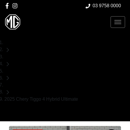
03 9758 0000
Home
Used Cars
Chery
SUV
2025 Chery Tiggo 4 Hybrid Ultimate