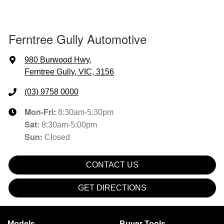
Ferntree Gully Automotive
980 Burwood Hwy
,
Ferntree Gully, VIC, 3156
(03) 9758 0000
Mon-Fri:
8:30am-5:30pm
Sat
:
8:30am-5:00pm
Sun
:
Closed
CONTACT US
GET DIRECTIONS
Models
Buyer Tools