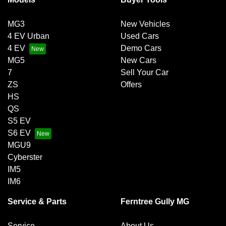
MG3
New Vehicles
4 EV Urban
Used Cars
4 EV
Demo Cars
MG5
New Cars
7
Sell Your Car
ZS
Offers
HS
QS
S5 EV
S6 EV
MGU9
Cyberster
IM5
IM6
Service & Parts
Ferntree Gully MG
Service
About Us