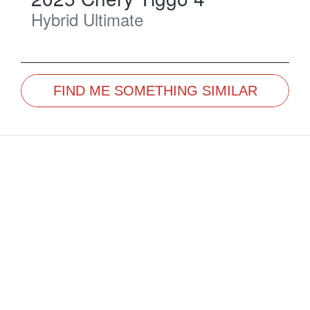
Hybrid Ultimate
FIND ME SOMETHING SIMILAR