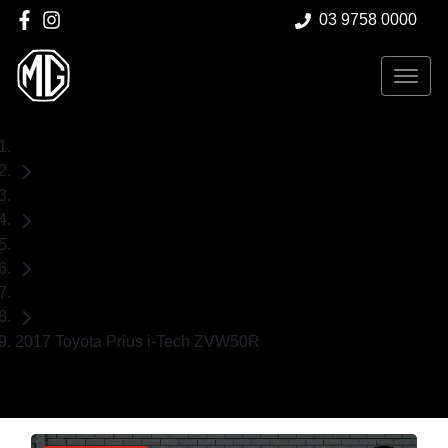
03 9758 0000
Home
Used Cars
Toyota
Hatch
2017 Toyota Prius i-Tech ZVW50R