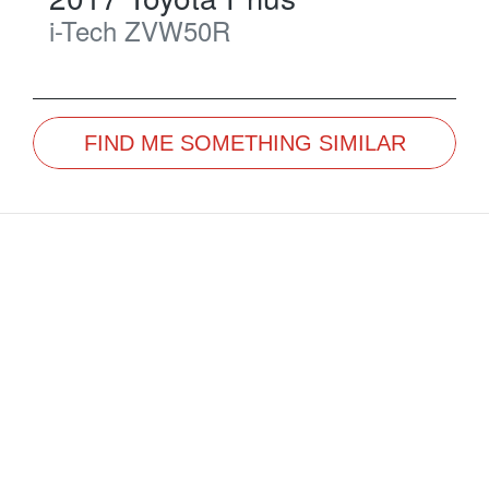
i-Tech
ZVW50R
FIND ME SOMETHING SIMILAR