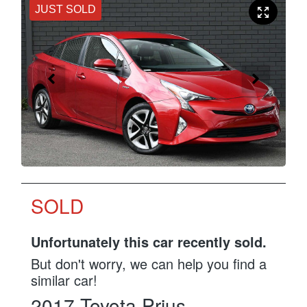
JUST SOLD
SOLD
Unfortunately this
car
recently sold.
But don't worry, we can help you find a
similar
car
!
2017
Toyota
Prius