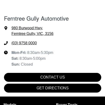
Ferntree Gully Automotive
980 Burwood Hwy
,
Ferntree Gully, VIC, 3156
(03) 9758 0000
Mon-Fri:
8:30am-5:30pm
Sat
:
8:30am-5:00pm
Sun
:
Closed
CONTACT US
GET DIRECTIONS
Models
Buyer Tools