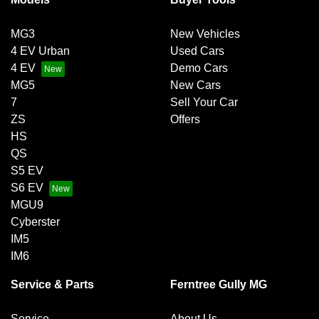
MG3
New Vehicles
4 EV Urban
Used Cars
4 EV
Demo Cars
MG5
New Cars
7
Sell Your Car
ZS
Offers
HS
QS
S5 EV
S6 EV
MGU9
Cyberster
IM5
IM6
Service & Parts
Ferntree Gully MG
Service
About Us