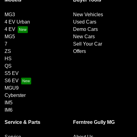
MG3
New Vehicles
4 EV Urban
Used Cars
4 EV
Demo Cars
MG5
New Cars
7
Sell Your Car
ZS
Offers
HS
QS
S5 EV
S6 EV
MGU9
Cyberster
IM5
IM6
Service & Parts
Ferntree Gully MG
Service
About Us