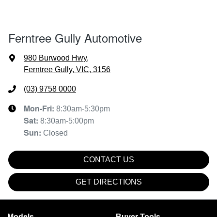
Ferntree Gully Automotive
980 Burwood Hwy
,
Ferntree Gully, VIC, 3156
(03) 9758 0000
Mon-Fri:
8:30am-5:30pm
Sat
:
8:30am-5:00pm
Sun
:
Closed
CONTACT US
GET DIRECTIONS
Models
Buyer Tools