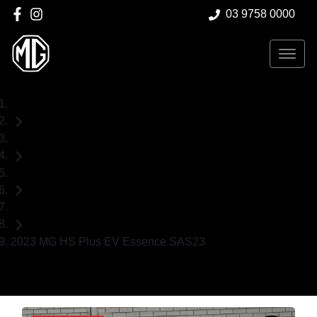
03 9758 0000
Home
Used Cars
MG
SUV
2023 MG HS Plus EV Essence SAS23