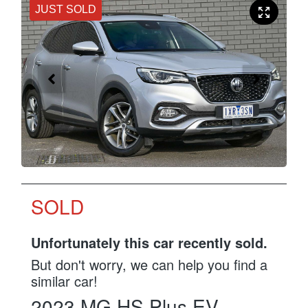
JUST SOLD
SOLD
Unfortunately this
car
recently sold.
But don't worry, we can help you find a
similar
car
!
2023
MG
HS Plus EV