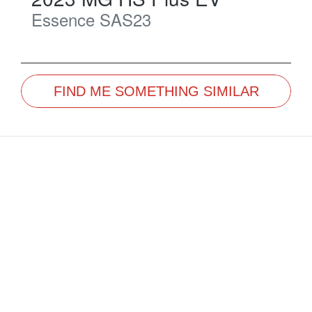
Essence
SAS23
FIND ME SOMETHING SIMILAR