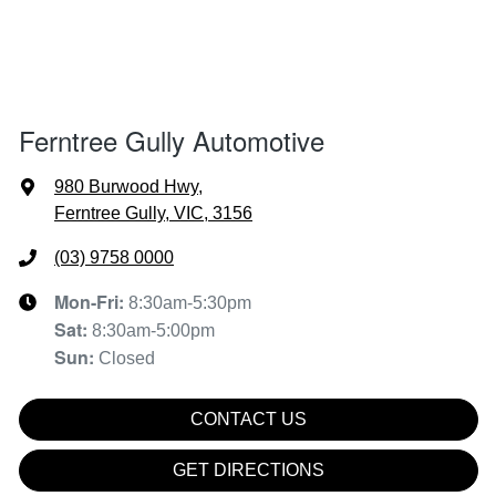
Ferntree Gully Automotive
980 Burwood Hwy
,
Ferntree Gully, VIC, 3156
(03) 9758 0000
Mon-Fri:
8:30am-5:30pm
Sat
:
8:30am-5:00pm
Sun
:
Closed
CONTACT US
GET DIRECTIONS