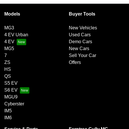
Models
Buyer Tools
MG3
New Vehicles
4 EV Urban
Used Cars
4 EV
Demo Cars
MG5
New Cars
7
Sell Your Car
ZS
Offers
HS
QS
S5 EV
S6 EV
MGU9
Cyberster
IM5
IM6