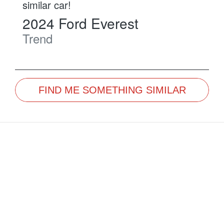
similar
car
!
2024
Ford
Everest
Trend
FIND ME SOMETHING SIMILAR