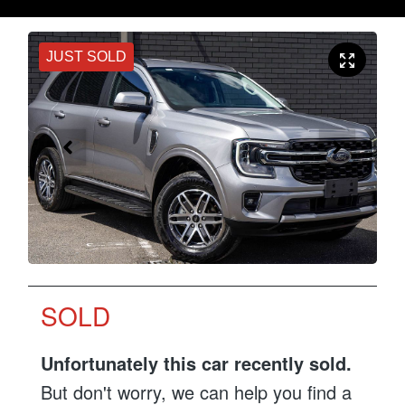
JUST SOLD
SOLD
Unfortunately this
car
recently sold.
But don't worry, we can help you find a