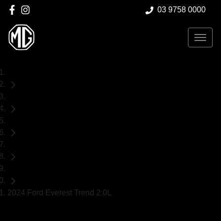
03 9758 0000
Home
Used Cars
Ford
Everest
SUV
2024 Ford Everest Trend 2.0L