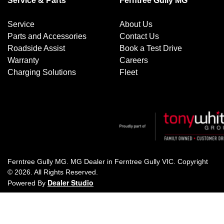
Service & Parts
Ferntree Gully MG
Service
About Us
Parts and Accessories
Contact Us
Roadside Assist
Book a Test Drive
Warranty
Careers
Charging Solutions
Fleet
Ferntree Gully MG
.
MG Dealer
in
Ferntree Gully VIC
.
Copyright
©
2026
. All Rights Reserved.
Dealer Studio
Powered By