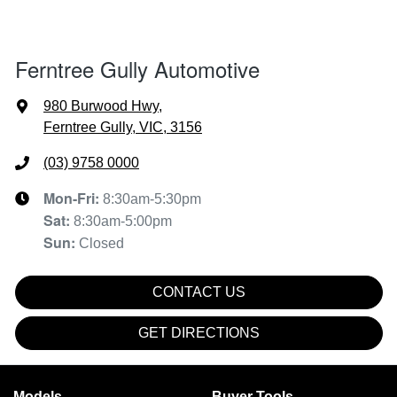
Ferntree Gully Automotive
980 Burwood Hwy
,
Ferntree Gully, VIC, 3156
(03) 9758 0000
Mon-Fri:
8:30am-5:30pm
Sat
:
8:30am-5:00pm
Sun
:
Closed
CONTACT US
GET DIRECTIONS
Models
Buyer Tools