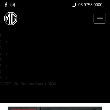
03 9758 0000
Home
Used Cars
Kia
SUV
2022 Kia Sorento Sport+ MQ4