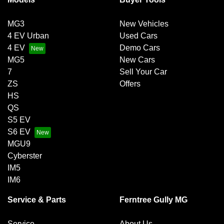
MG3
New Vehicles
4 EV Urban
Used Cars
4 EV
Demo Cars
MG5
New Cars
7
Sell Your Car
ZS
Offers
HS
QS
S5 EV
S6 EV
MGU9
Cyberster
IM5
IM6
Service & Parts
Ferntree Gully MG
Service
About Us