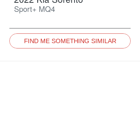
Sport+
MQ4
FIND ME SOMETHING SIMILAR