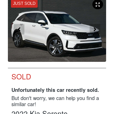
JUST SOLD
SOLD
Unfortunately this
car
recently sold.
But don't worry, we can help you find a
similar
car
!
2022
Kia
Sorento