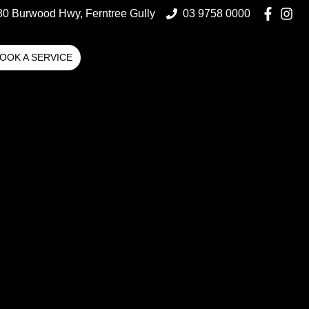
80 Burwood Hwy, Ferntree Gully
03 9758 0000
OOK A SERVICE