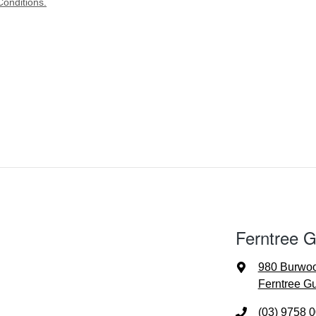
onditions.
Ferntree G
980 Burwo
Ferntree Gu
(03) 9758 