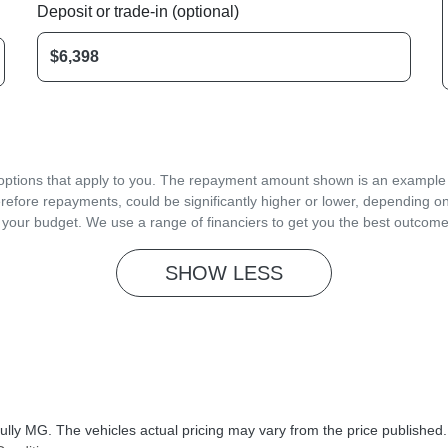
Deposit or trade-in (optional)
d options that apply to you. The repayment amount shown is an example on
refore repayments, could be significantly higher or lower, depending o
 your budget. We use a range of financiers to get you the best outcome
SHOW
LESS
ully MG
. The vehicles actual pricing may vary from the price published