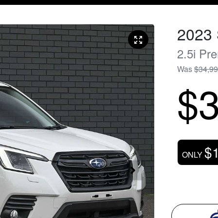
2023
2.5i Pr
Was
$34,9
$3
$
ONLY