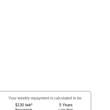
Your
week
ly repayment is calculated to be
$130 /wk*
5
Years
Repayments
Loan Term