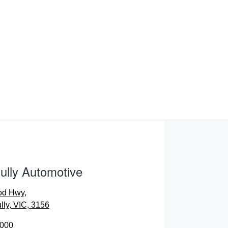
ully Automotive
od Hwy
,
lly, VIC, 3156
0000