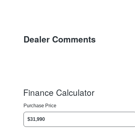
Dealer Comments
Finance Calculator
Purchase Price