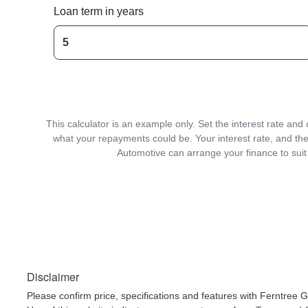
Loan term in years
This calculator is an example only. Set the interest rate an
what your repayments could be. Your interest rate, and the
Automotive can arrange your finance to suit
Disclaimer
Please confirm price, specifications and features with
Ferntree G