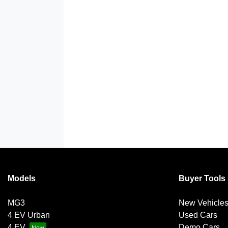
Models
Buyer Tools
MG3
New Vehicle
4 EV Urban
Used Cars
4 EV
Demo Cars