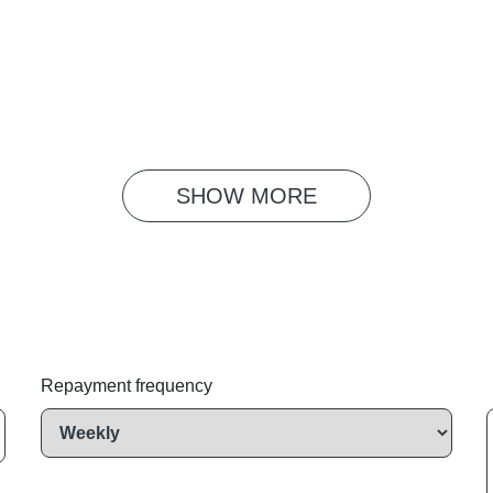
SHOW 
MORE
Repayment frequency