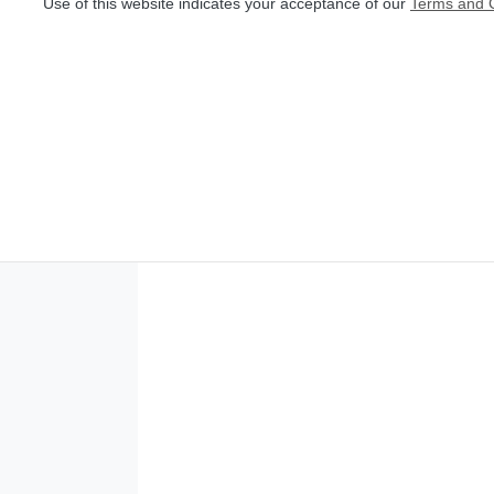
Use of this website indicates your acceptance of our
Terms and C