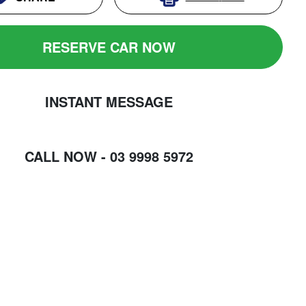
RESERVE CAR NOW
INSTANT MESSAGE
CALL NOW -
03 9998 5972