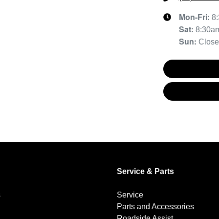
Mon-Fri:
8
Sat
:
8:30a
Sun
:
Clos
Service & Parts
s
Service
Parts and Accessories
Roadside Assist