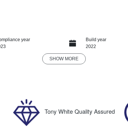
ompliance year
Build year
023
2022
SHOW
MORE
ansmission
Seats
tomatic
5
IN
F2SK9KL5PG098381
Tony White Quality Assured