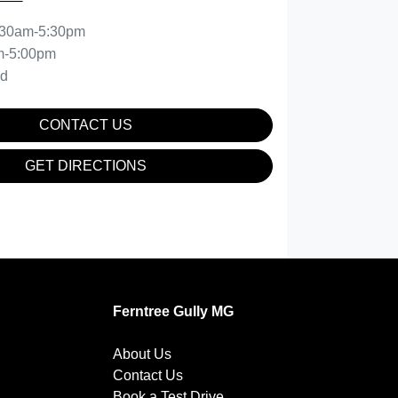
:30am-5:30pm
m-5:00pm
ed
CONTACT US
GET DIRECTIONS
Ferntree Gully MG
About Us
Contact Us
Book a Test Drive