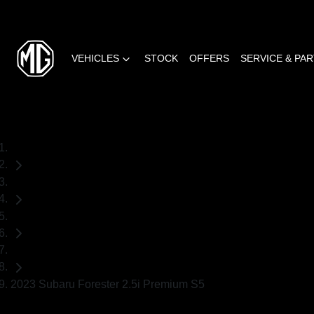
VEHICLES
STOCK
OFFERS
SERVICE & PA
Home
Used Cars
Subaru
SUV
2023 Subaru Forester 2.5i Premium S5