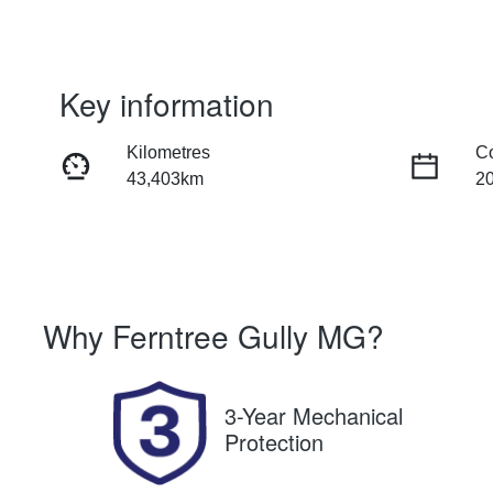
Key information
Kilometres
C
43,403km
2
Fuel Type
Tr
Petrol
Au
Stock no
V
Why
Ferntree Gully MG
?
U8704
J
3-Year Mechanical
Protection