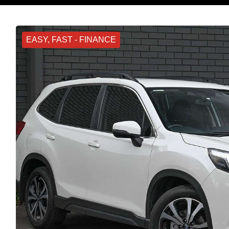
EASY, FAST - FINANCE