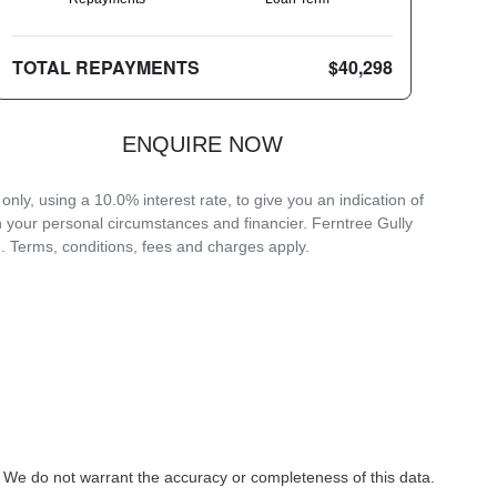
TOTAL REPAYMENTS
$40,298
ENQUIRE NOW
ly, using a 10.0% interest rate, to give you an indication of
n your personal circumstances and financier. Ferntree Gully
. Terms, conditions, fees and charges apply.
. We do not warrant the accuracy or completeness of this data.