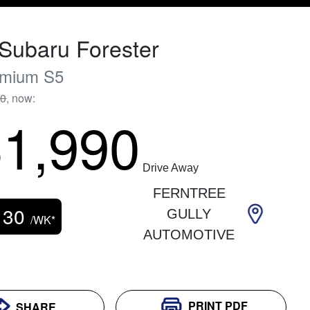
Subaru
Forester
emium
S5
90
,
now
:
1,990
Drive Away
FERNTREE
130
GULLY
/WK*
AUTOMOTIVE
PRINT
PDF
SHARE