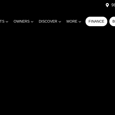
9
RTS
OWNERS
DISCOVER
MORE
FINANCE
B
COMPARE
CARS