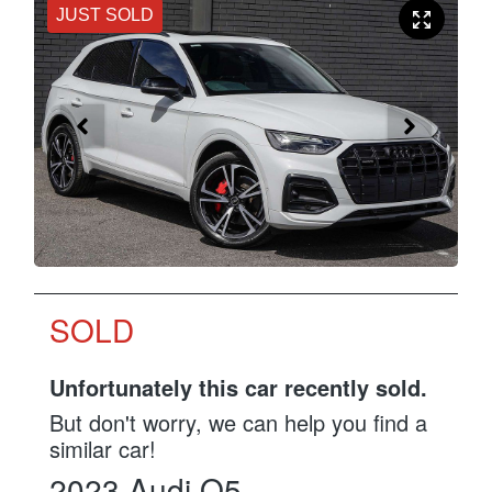
JUST SOLD
SOLD
Unfortunately this
car
recently sold.
But don't worry, we can help you find a
similar
car
!
2023
Audi
Q5