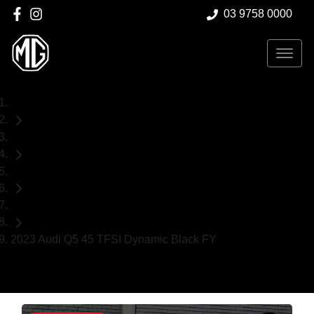
03 9758 0000
Home
Used Cars
Audi
SUV
2023 Audi Q5 45 TFSI Dynamic Black FY