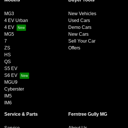
MG3
New Vehicles
4 EV Urban
Used Cars
4 EV
Demo Cars
MG5
New Cars
7
Sell Your Car
ZS
Offers
HS
QS
S5 EV
S6 EV
MGU9
Cyberster
IM5
IM6
Service & Parts
Ferntree Gully MG
Service
About Us