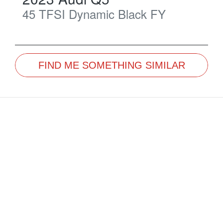
45 TFSI Dynamic Black
FY
FIND ME SOMETHING SIMILAR