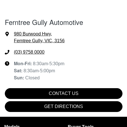
Ferntree Gully Automotive
980 Burwood Hwy
,
Ferntree Gully, VIC, 3156
(03) 9758 0000
Mon-Fri:
8:30am-5:30pm
Sat
:
8:30am-5:00pm
Sun
:
Closed
CONTACT US
GET DIRECTIONS
Models
Buyer Tools