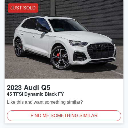
JUST SOLD
2023
Audi
Q5
45 TFSI Dynamic Black FY
Like this and want something similar?
FIND ME SOMETHING SIMILAR