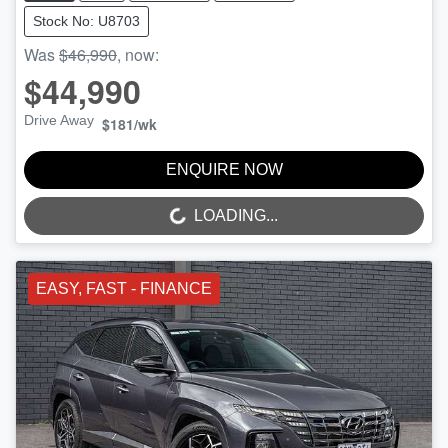
Stock No: U8703
Was
$46,990
,
now
:
$44,990
Drive Away
$181
/wk
ENQUIRE NOW
LOADING...
LOADING...
EASY, FAST - FINANCE