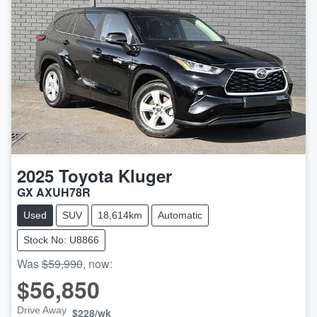
2025
Toyota
Kluger
GX AXUH78R
Used
SUV
18,614km
Automatic
Stock No: U8866
Was
$59,990
,
now
:
$56,850
Drive Away
$228
/wk