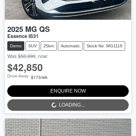
2025
MG
QS
Essence IS31
Demo
SUV
25km
Automatic
Stock No: MG1119
Was
$50,990
,
now
:
$42,850
Drive Away
$173
/wk
ENQUIRE NOW
LOADING...
LOADING...