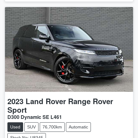
2023
Land Rover
Range Rover
Sport
D300 Dynamic SE L461
Used
SUV
76,700km
Automatic
Stock No: U8345