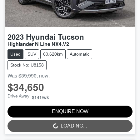
2023
Hyundai
Tucson
Highlander N Line NX4.V2
Used
SUV
60,620km
Automatic
Stock No: U8158
Was
$39,990
,
now
:
$34,650
Drive Away
$141
/wk
ENQUIRE NOW
LOADING...
LOADING...