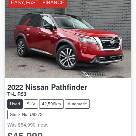
EASY, FAST - FINANCE
2022
Nissan
Pathfinder
Ti-L R53
Used
SUV
42,596km
Automatic
Stock No: U8373
Was
$54,990
,
now
:
$45,990