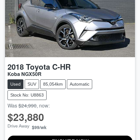
2018
Toyota
C-HR
Koba NGX50R
Used
SUV
85,054km
Automatic
Stock No: U8863
Was
$24,990
,
now
:
$23,880
Drive Away
$99
/wk