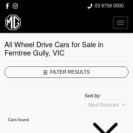
03 9758 0000
All Wheel Drive Cars for Sale in
Ferntree Gully, VIC
FILTER RESULTS
Sort by:
Cars found