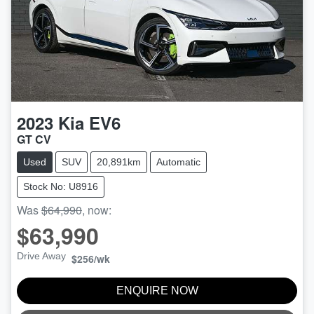
2023
Kia
EV6
GT CV
Used
SUV
20,891km
Automatic
Stock No: U8916
Was
$64,990
,
now
:
$63,990
Drive Away
$256
/wk
ENQUIRE NOW