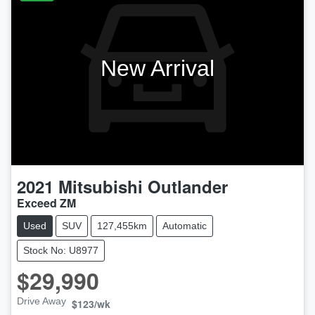
New Arrival
2021
Mitsubishi
Outlander
Exceed ZM
Used
SUV
127,455km
Automatic
Stock No: U8977
$29,990
Drive Away
$123
/wk