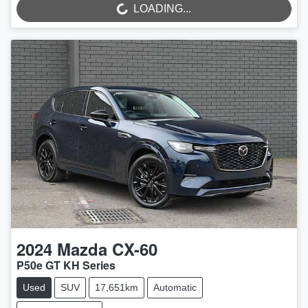
LOADING...
LOADING...
2024
Mazda
CX-60
P50e GT KH Series
Used
SUV
17,651km
Automatic