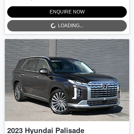
ENQUIRE NOW
LOADING...
LOADING...
2023
Hyundai
Palisade