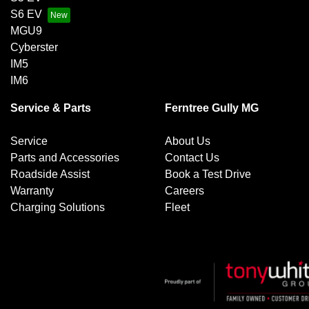
S6 EV
MGU9
Cyberster
IM5
IM6
Service & Parts
Ferntree Gully MG
Service
About Us
Parts and Accessories
Contact Us
Roadside Assist
Book a Test Drive
Warranty
Careers
Charging Solutions
Fleet