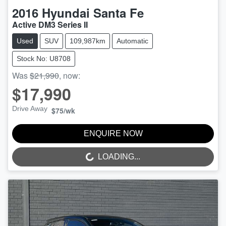
2016
Hyundai
Santa Fe
Active DM3 Series II
Used
SUV
109,987km
Automatic
Stock No: U8708
Was
$21,990
,
now
:
$17,990
Drive Away
$75
/wk
ENQUIRE NOW
LOADING...
LOADING...