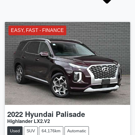
EASY, FAST - FINANCE
2022
Hyundai
Palisade
Highlander LX2.V2
Used
SUV
64,176km
Automatic