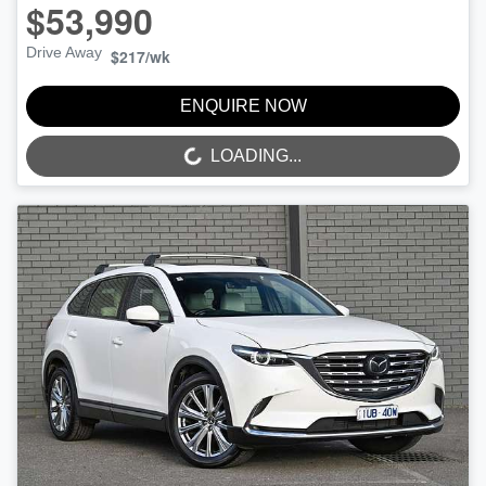
$53,990
Drive Away
$217
/wk
ENQUIRE NOW
LOADING...
LOADING...