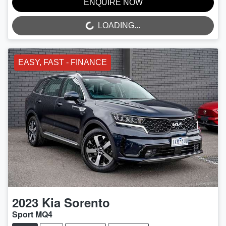
ENQUIRE NOW
LOADING...
LOADING...
EASY, FAST - FINANCE
2023
Kia
Sorento
Sport MQ4