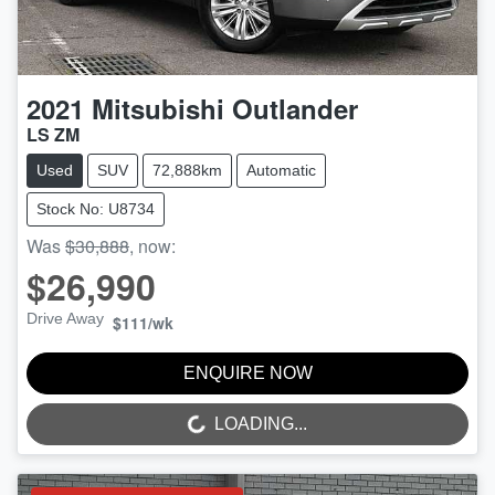
2021
Mitsubishi
Outlander
LS ZM
Used
SUV
72,888km
Automatic
Stock No: U8734
Was
$30,888
,
now
:
$26,990
Drive Away
$111
/wk
ENQUIRE NOW
LOADING...
LOADING...