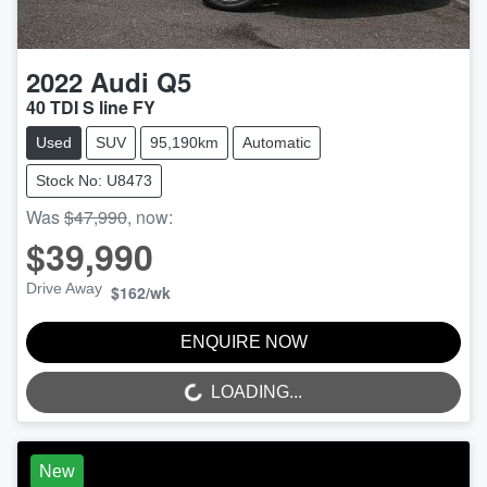
2022
Audi
Q5
40 TDI S line FY
Used
SUV
95,190km
Automatic
Stock No: U8473
Was
$47,990
,
now
:
$39,990
Drive Away
$162
/wk
ENQUIRE NOW
LOADING...
LOADING...
New