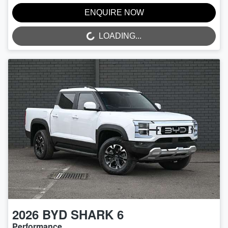
ENQUIRE NOW
LOADING...
LOADING...
2026
BYD
SHARK 6
Performance