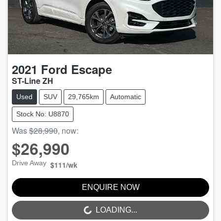
2021
Ford
Escape
ST-Line ZH
Used
SUV
29,765km
Automatic
Stock No: U8870
Was
$28,990
,
now
:
$26,990
Drive Away
$111
/wk
ENQUIRE NOW
LOADING...
LOADING...