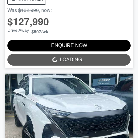
Was
$132,990
,
now
:
$127,990
Drive Away
$507
/wk
ENQUIRE NOW
LOADING...
LOADING...