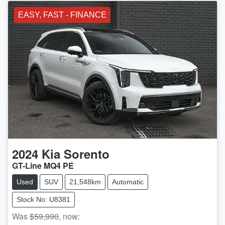
EASY, FAST - FINANCE
2024
Kia
Sorento
GT-Line MQ4 PE
Used
SUV
21,548km
Automatic
Stock No: U8381
Was
$59,990
,
now
: