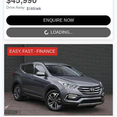
Drive Away
$185
/wk
ENQUIRE NOW
LOADING...
LOADING...
EASY, FAST - FINANCE