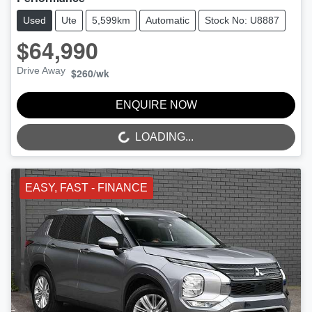
Used
Ute
5,599km
Automatic
Stock No: U8887
$64,990
Drive Away
$260
/wk
ENQUIRE NOW
LOADING...
LOADING...
EASY, FAST - FINANCE