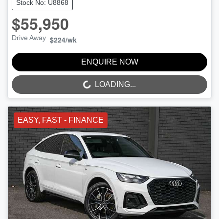
Stock No: U8868
$55,950
Drive Away
$224
/wk
ENQUIRE NOW
LOADING...
LOADING...
EASY, FAST - FINANCE