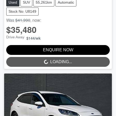
Used
SUV
55,261km
Automatic
Stock No: U8149
Was
$41,990
,
now
:
$35,480
Drive Away
$144
/wk
ENQUIRE NOW
LOADING...
LOADING...