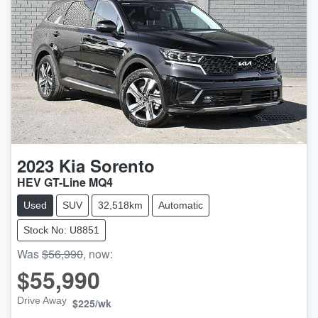
2023
Kia
Sorento
HEV GT-Line MQ4
Used
SUV
32,518km
Automatic
Stock No: U8851
Was
$56,990
,
now
:
$55,990
Drive Away
$225
/wk