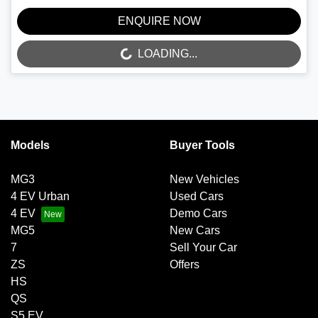
ENQUIRE NOW
LOADING...
LOADING...
Models
Buyer Tools
MG3
New Vehicles
4 EV Urban
Used Cars
4 EV
Demo Cars
MG5
New Cars
7
Sell Your Car
ZS
Offers
HS
QS
S5 EV