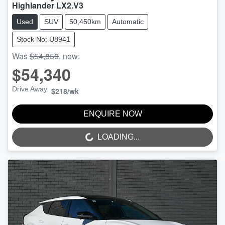
Highlander LX2.V3
Used
SUV
50,450km
Automatic
Stock No: U8941
Was
$54,850
,
now
:
$54,340
Drive Away
$218
/wk
ENQUIRE NOW
LOADING...
LOADING...