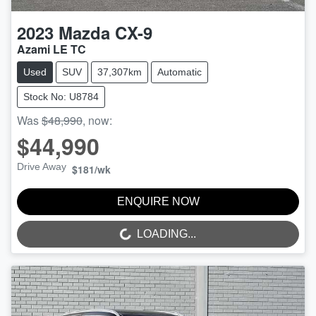
2023
Mazda
CX-9
Azami LE TC
Used
SUV
37,307km
Automatic
Stock No: U8784
Was
$48,990
,
now
:
$44,990
Drive Away
$181
/wk
ENQUIRE NOW
LOADING...
LOADING...