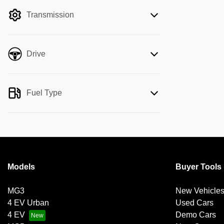
filter by price.
Transmission
Drive
Fuel Type
Models
Buyer Tools
MG3
New Vehicle
4 EV Urban
Used Cars
4 EV
Demo Cars