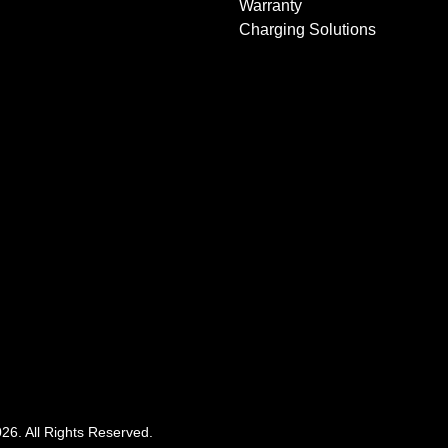
Warranty
Charging Solutions
026
. All Rights Reserved.