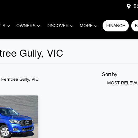
9
RTS
OWNERS
DISCOVER
MORE
FINANCE
B
tree Gully, VIC
COMPARE
CARS
Sort by:
n Ferntree Gully, VIC
MOST RELEVA