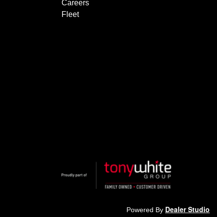
Careers
Fleet
Dealer Studio
Powered By