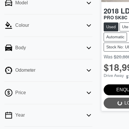
Model
2018
L
PRO SK8C
Colour
Used
Ute
Automatic
Stock No: U
Body
Was
$20,88
$18,9
Odometer
Drive Away
$
ENQU
Price
L
LOADING...
Year
💡 Price filters are disabled when finance
mode is active. Switch to cash mode to