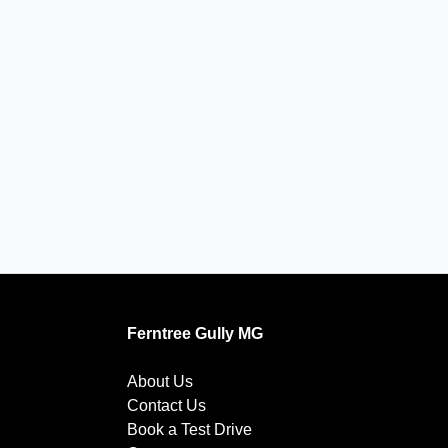
Ferntree Gully MG
About Us
Contact Us
Book a Test Drive