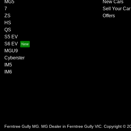
MG5
New Cars
7
Sell Your Car
ZS
Offers
HS
QS
S5 EV
S6 EV
MGU9
Cyberster
IM5
IM6
Ferntree Gully MG
.
MG Dealer
in
Ferntree Gully VIC
.
Copyright ©
2