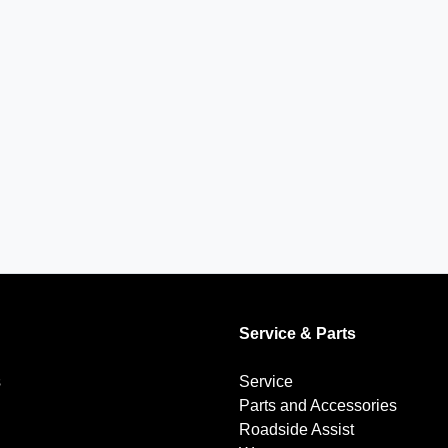
Service & Parts
s
Service
Parts and Accessories
Roadside Assist