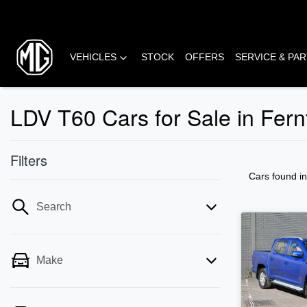
VEHICLES
STOCK
OFFERS
SERVICE & PA
LDV T60 Cars for Sale in Fern
Filters
Cars found
i
Search
Make