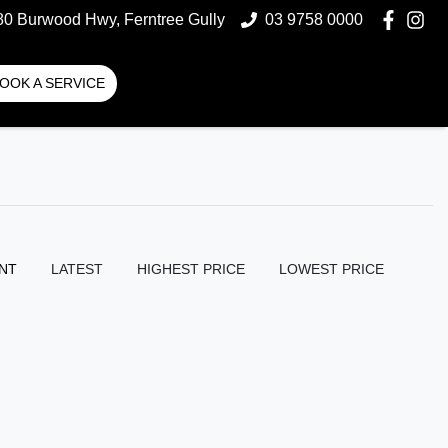
80 Burwood Hwy, Ferntree Gully
03 9758 0000
OOK A SERVICE
NT
LATEST
HIGHEST PRICE
LOWEST PRICE