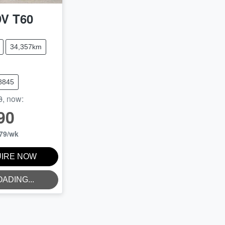
DV
T60
34,357km
8845
8
,
now
:
90
79
/wk
IRE NOW
OADING...