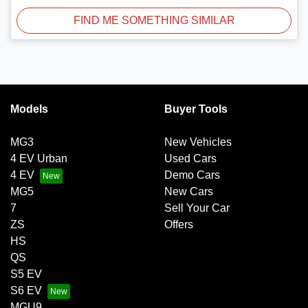
FIND ME SOMETHING SIMILAR
Models
Buyer Tools
MG3
New Vehicles
4 EV Urban
Used Cars
4 EV
Demo Cars
MG5
New Cars
7
Sell Your Car
ZS
Offers
HS
QS
S5 EV
S6 EV
MGU9