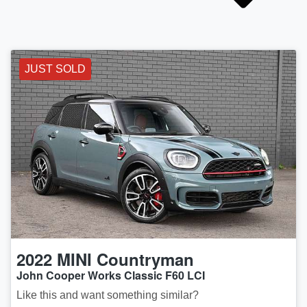
JUST SOLD
2022
MINI
Countryman
John Cooper Works Classic F60 LCI
Like this and want something similar?