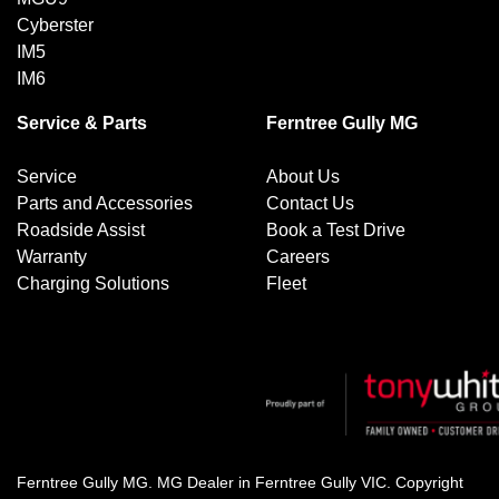
Cyberster
IM5
IM6
Service & Parts
Ferntree Gully MG
Service
About Us
Parts and Accessories
Contact Us
Roadside Assist
Book a Test Drive
Warranty
Careers
Charging Solutions
Fleet
Ferntree Gully MG
.
MG Dealer
in
Ferntree Gully VIC
.
Copyright