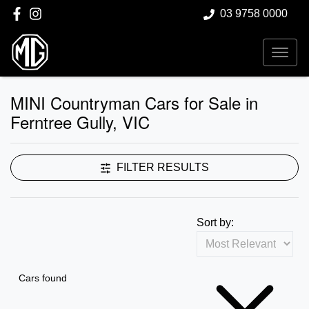
03 9758 0000
MINI Countryman Cars for Sale in
Ferntree Gully, VIC
FILTER RESULTS
Sort by:
Cars found