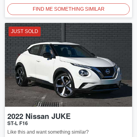
FIND ME SOMETHING SIMILAR
JUST SOLD
2022
Nissan
JUKE
ST-L F16
Like this and want something similar?