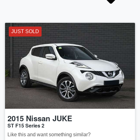
JUST SOLD
2015
Nissan
JUKE
ST F15 Series 2
Like this and want something similar?