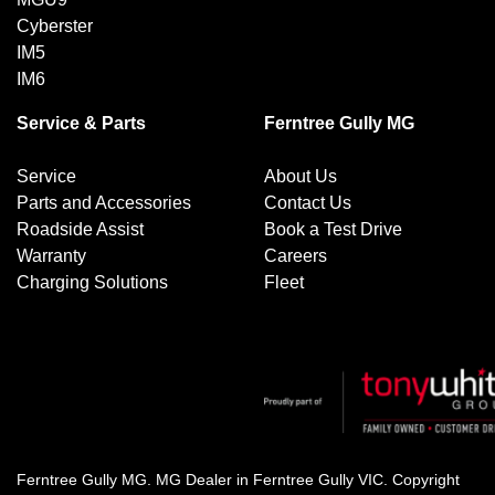
Cyberster
IM5
IM6
Service & Parts
Ferntree Gully MG
Service
About Us
Parts and Accessories
Contact Us
Roadside Assist
Book a Test Drive
Warranty
Careers
Charging Solutions
Fleet
Ferntree Gully MG
.
MG Dealer
in
Ferntree Gully VIC
.
Copyright