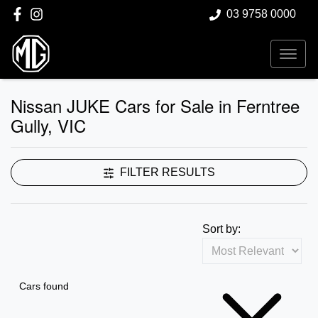
03 9758 0000
Nissan JUKE Cars for Sale in Ferntree
Gully, VIC
FILTER RESULTS
Sort by:
Cars found