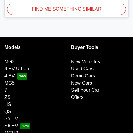
FIND ME SOMETHING SIMILAR
Models
Buyer Tools
MG3
New Vehicles
4 EV Urban
Used Cars
4 EV
Demo Cars
MG5
New Cars
7
Sell Your Car
ZS
Offers
HS
QS
S5 EV
S6 EV
MGU9