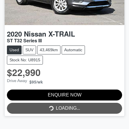
2020
Nissan
X-TRAIL
ST T32 Series III
Used
SUV
43,469km
Automatic
Stock No: U8915
$22,990
Drive Away
$95
/wk
LOADING...
ENQUIRE NOW
LOADING...