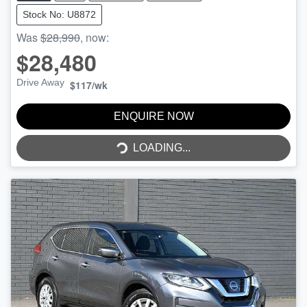
Stock No: U8872
Was
$28,990
,
now
:
$28,480
Drive Away
$117
/wk
LOADING...
ENQUIRE NOW
LOADING...