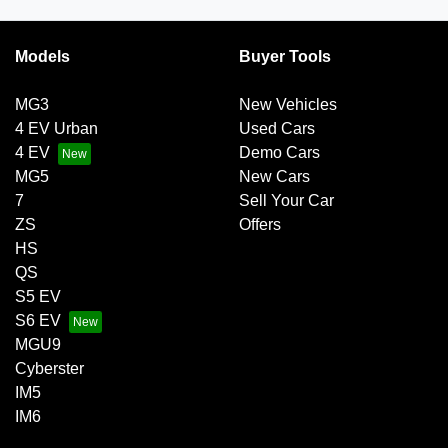
Models
Buyer Tools
MG3
New Vehicles
4 EV Urban
Used Cars
4 EV
Demo Cars
MG5
New Cars
7
Sell Your Car
ZS
Offers
HS
QS
S5 EV
S6 EV
MGU9
Cyberster
IM5
IM6