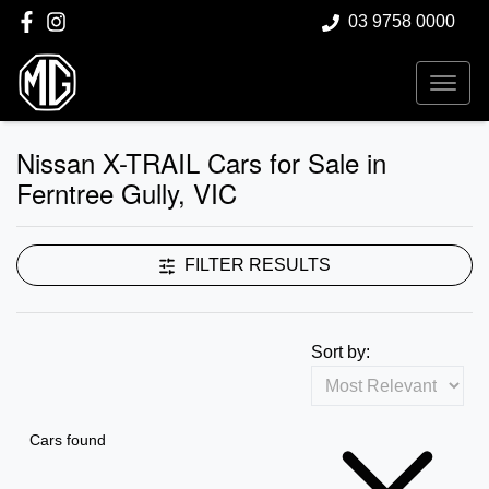
03 9758 0000
Nissan X-TRAIL Cars for Sale in
Ferntree Gully, VIC
FILTER RESULTS
Sort by:
Cars found