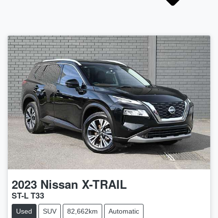
2023
Nissan
X-TRAIL
ST-L T33
Used
SUV
82,662km
Automatic