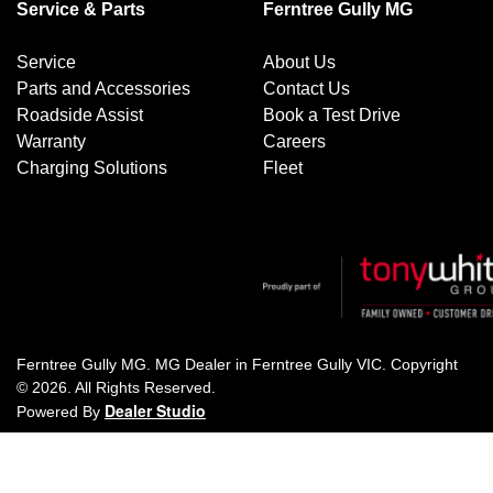
Service & Parts
Ferntree Gully MG
Service
About Us
Parts and Accessories
Contact Us
Roadside Assist
Book a Test Drive
Warranty
Careers
Charging Solutions
Fleet
Ferntree Gully MG
.
MG Dealer
in
Ferntree Gully VIC
.
Copyright
©
2026
. All Rights Reserved.
Dealer Studio
Powered By