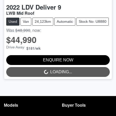
2022
LDV
Deliver 9
LWB Mid Roof
Used
Van
24,123km
Automatic
Stock No: U8880
Was
$48,990
,
now
:
$44,990
Drive Away
$181
/wk
ENQUIRE NOW
LOADING...
LOADING...
Models
Buyer Tools