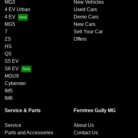
MG3
New Vehicles
4 EV Urban
Used Cars
4 EV
Demo Cars
MG5
New Cars
7
Sell Your Car
ZS
Offers
HS
QS
S5 EV
S6 EV
MGU9
Cyberster
IM5
IM6
Service & Parts
Ferntree Gully MG
Service
About Us
Parts and Accessories
Contact Us