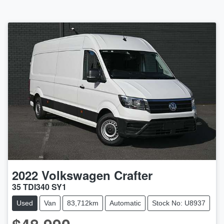
2022
Volkswagen
Crafter
35 TDI340 SY1
Used
Van
83,712km
Automatic
Stock No: U8937