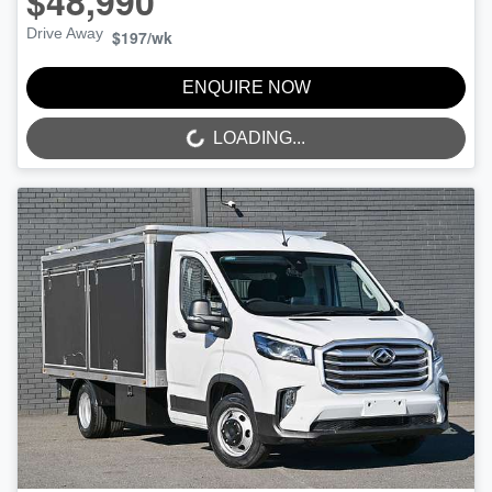
$48,990
Drive Away
$197
/wk
ENQUIRE NOW
LOADING...
LOADING...