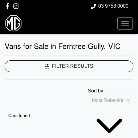
03 9758 0000
Vans for Sale in Ferntree Gully, VIC
FILTER RESULTS
Sort by:
Cars found