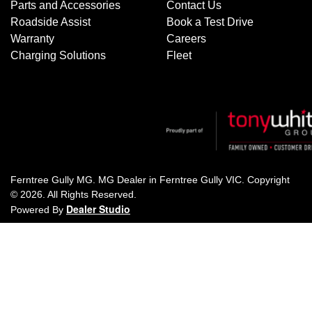
Parts and Accessories
Contact Us
Roadside Assist
Book a Test Drive
Warranty
Careers
Charging Solutions
Fleet
Ferntree Gully MG
.
MG Dealer
in
Ferntree Gully VIC
.
Copyright
©
2026
. All Rights Reserved.
Dealer Studio
Powered By