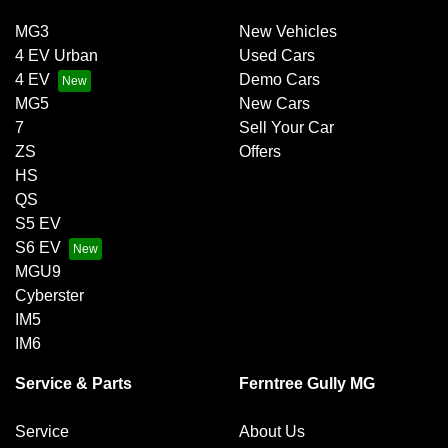
MG3
New Vehicles
4 EV Urban
Used Cars
4 EV
Demo Cars
MG5
New Cars
7
Sell Your Car
ZS
Offers
HS
QS
S5 EV
S6 EV
MGU9
Cyberster
IM5
IM6
Service & Parts
Ferntree Gully MG
Service
About Us