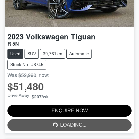
2023
Volkswagen
Tiguan
R 5N
Used
SUV
39,761km
Automatic
Stock No: U8745
Was
$52,990
,
now
:
$51,480
Drive Away
$207
/wk
LOADING...
ENQUIRE NOW
LOADING...