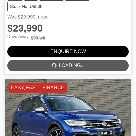
Stock No: U8508
Was
$29,990
,
now
:
$23,990
Drive Away
$99
/wk
LOADING...
ENQUIRE NOW
LOADING...
EASY, FAST - FINANCE