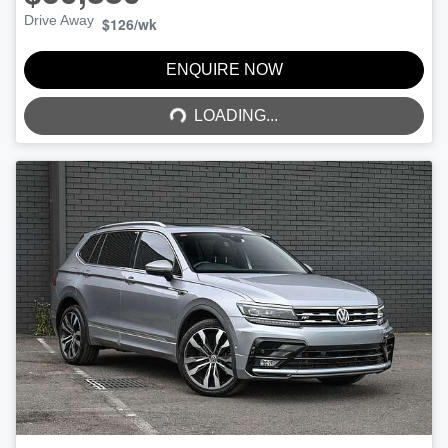
Drive Away
$126
/wk
LOADING...
ENQUIRE NOW
LOADING...