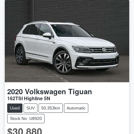
2020
Volkswagen
Tiguan
162TSI Highline 5N
Used
SUV
50,353km
Automatic
Stock No: U8920
$30,880