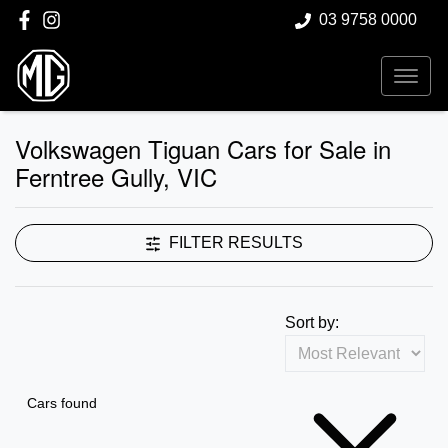
03 9758 0000
Volkswagen Tiguan Cars for Sale in
Ferntree Gully, VIC
FILTER RESULTS
Sort by:
Cars found