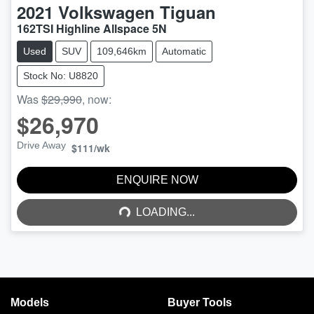
2021
Volkswagen
Tiguan
162TSI Highline Allspace 5N
Used
SUV
109,646km
Automatic
Stock No: U8820
Was
$29,990
,
now
:
$26,970
Drive Away
$111
/wk
LOADING...
ENQUIRE NOW
LOADING...
Models
Buyer Tools