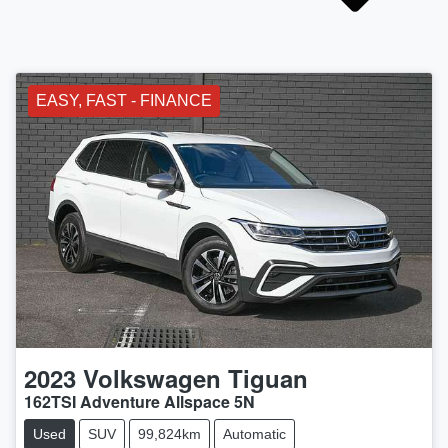
EASY, FAST - FINANCE
2023
Volkswagen
Tiguan
162TSI Adventure Allspace 5N
Used
SUV
99,824km
Automatic